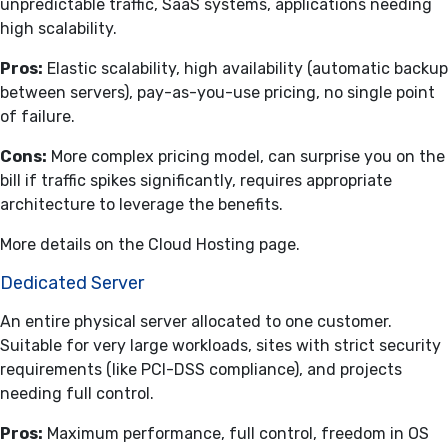
unpredictable traffic, SaaS systems, applications needing
high scalability.
Pros:
Elastic scalability, high availability (automatic backup
between servers), pay-as-you-use pricing, no single point
of failure.
Cons:
More complex pricing model, can surprise you on the
bill if traffic spikes significantly, requires appropriate
architecture to leverage the benefits.
More details on the
Cloud Hosting
page.
Dedicated Server
An entire physical server allocated to one customer.
Suitable for very large workloads, sites with strict security
requirements (like PCI-DSS compliance), and projects
needing full control.
Pros:
Maximum performance, full control, freedom in OS