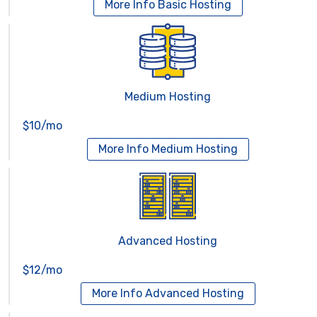
More Info
Basic Hosting
Medium Hosting
$10/mo
More Info
Medium Hosting
Advanced Hosting
$12/mo
More Info
Advanced Hosting