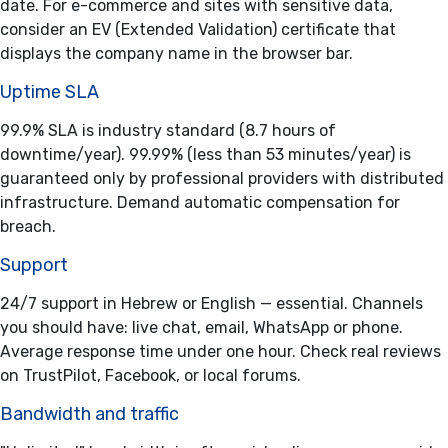
date. For e-commerce and sites with sensitive data,
consider an EV (Extended Validation) certificate that
displays the company name in the browser bar.
Uptime SLA
99.9% SLA is industry standard (8.7 hours of
downtime/year). 99.99% (less than 53 minutes/year) is
guaranteed only by professional providers with distributed
infrastructure. Demand automatic compensation for
breach.
Support
24/7 support in Hebrew or English — essential. Channels
you should have: live chat, email, WhatsApp or phone.
Average response time under one hour. Check real reviews
on TrustPilot, Facebook, or local forums.
Bandwidth and traffic