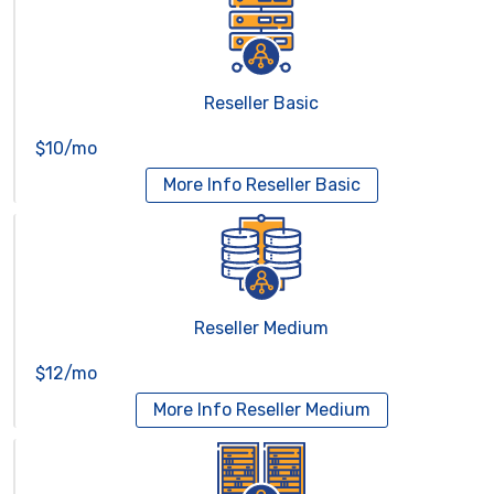
Reseller Basic
$10/mo
More Info
Reseller Basic
Reseller Medium
$12/mo
More Info
Reseller Medium