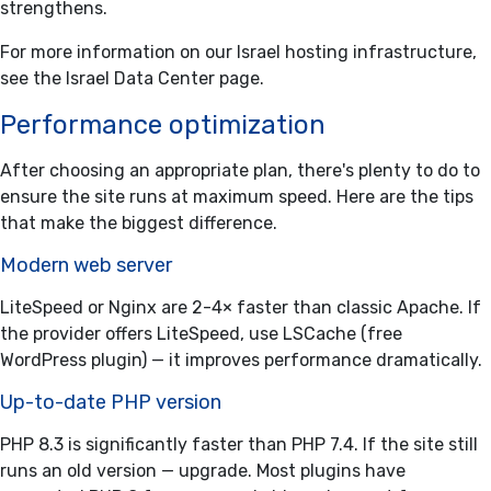
strengthens.
For more information on our Israel hosting infrastructure,
see the
Israel Data Center
page.
Performance optimization
After choosing an appropriate plan, there's plenty to do to
ensure the site runs at maximum speed. Here are the tips
that make the biggest difference.
Modern web server
LiteSpeed or Nginx are 2-4× faster than classic Apache. If
the provider offers LiteSpeed, use LSCache (free
WordPress plugin) — it improves performance dramatically.
Up-to-date PHP version
PHP 8.3 is significantly faster than PHP 7.4. If the site still
runs an old version — upgrade. Most plugins have