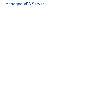
Managed VPS Server
Contact