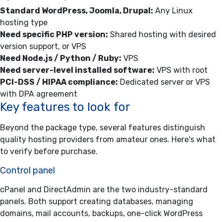
Standard WordPress, Joomla, Drupal:
Any Linux
hosting type
Need specific PHP version:
Shared hosting with desired
version support, or VPS
Need Node.js / Python / Ruby:
VPS
Need server-level installed software:
VPS with root
PCI-DSS / HIPAA compliance:
Dedicated server or VPS
with DPA agreement
Key features to look for
Beyond the package type, several features distinguish
quality hosting providers from amateur ones. Here's what
to verify before purchase.
Control panel
cPanel and DirectAdmin are the two industry-standard
panels. Both support creating databases, managing
domains, mail accounts, backups, one-click WordPress