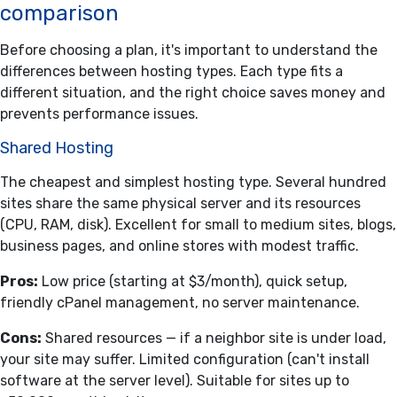
comparison
Before choosing a plan, it's important to understand the
differences between hosting types. Each type fits a
different situation, and the right choice saves money and
prevents performance issues.
Shared Hosting
The cheapest and simplest hosting type. Several hundred
sites share the same physical server and its resources
(CPU, RAM, disk). Excellent for small to medium sites, blogs,
business pages, and online stores with modest traffic.
Pros:
Low price (starting at $3/month), quick setup,
friendly cPanel management, no server maintenance.
Cons:
Shared resources — if a neighbor site is under load,
your site may suffer. Limited configuration (can't install
software at the server level). Suitable for sites up to