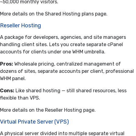
~50,000 monthly visitors.
More details on the
Shared Hosting plans
page.
Reseller Hosting
A package for developers, agencies, and site managers
handling client sites. Lets you create separate cPanel
accounts for clients under one WHM umbrella.
Pros:
Wholesale pricing, centralized management of
dozens of sites, separate accounts per client, professional
WHM panel.
Cons:
Like shared hosting — still shared resources, less
flexible than VPS.
More details on the
Reseller Hosting
page.
Virtual Private Server (VPS)
A physical server divided into multiple separate virtual