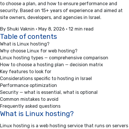
to choose a plan, and how to ensure performance and
security. Based on 15+ years of experience and aimed at
site owners, developers, and agencies in Israel.
By Shuki Vaknin
•
May 8, 2026
•
12 min read
Table of contents
What is Linux hosting?
Why choose Linux for web hosting?
Linux hosting types — comprehensive comparison
How to choose a hosting plan — decision matrix
Key features to look for
Considerations specific to hosting in Israel
Performance optimization
Security — what is essential, what is optional
Common mistakes to avoid
Frequently asked questions
What is Linux hosting?
Linux hosting is a web hosting service that runs on servers