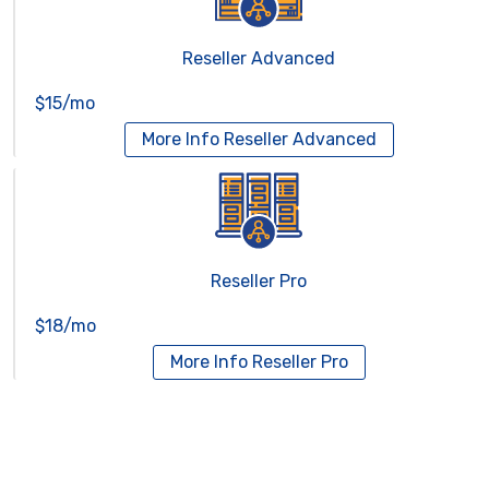
Reseller Advanced
$15/mo
More Info
Reseller Advanced
Reseller Pro
$18/mo
More Info
Reseller Pro
Virtual Servers
Services