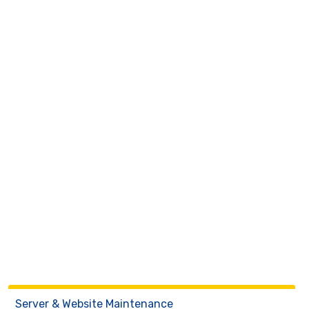
Server & Website Maintenance