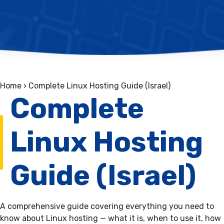
Home
›
Complete Linux Hosting Guide (Israel)
Complete
Linux Hosting
Guide (Israel)
A comprehensive guide covering everything you need to
know about Linux hosting — what it is, when to use it, how