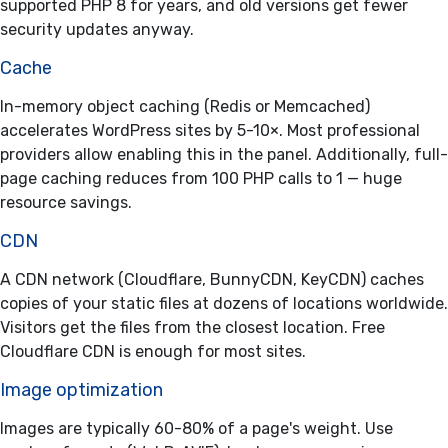
supported PHP 8 for years, and old versions get fewer
security updates anyway.
Cache
In-memory object caching (Redis or Memcached)
accelerates WordPress sites by 5-10×. Most professional
providers allow enabling this in the panel. Additionally, full-
page caching reduces from 100 PHP calls to 1 — huge
resource savings.
CDN
A CDN network (Cloudflare, BunnyCDN, KeyCDN) caches
copies of your static files at dozens of locations worldwide.
Visitors get the files from the closest location. Free
Cloudflare CDN is enough for most sites.
Image optimization
Images are typically 60-80% of a page's weight. Use