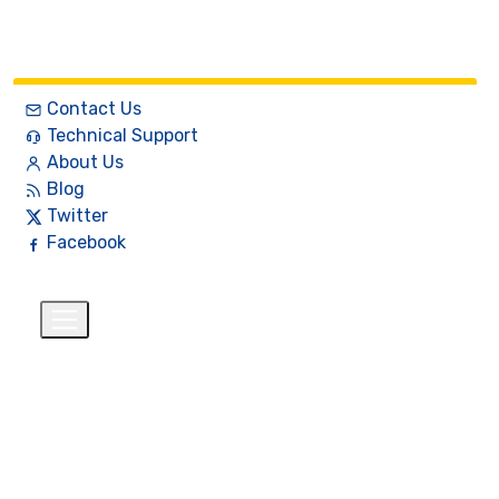
Contact Us
Technical Support
About Us
Blog
Twitter
Facebook
English
$
+