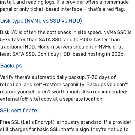
install, and reading logs. If a provider offers a homemade
panel or only ticket-based interface — that's a red flag.
Disk type (NVMe vs SSD vs HDD)
Disk I/O is often the bottleneck in site speed. NVMe SSD is
5-7× faster than SATA SSD, and 50-100× faster than
traditional HDD. Modern servers should run NVMe or at
least SATA SSD. Don't buy HDD-based hosting in 2026.
Backups
Verify there's automatic daily backup, 7-30 days of
retention, and self-restore capability. Backups you can't
restore yourself aren't worth much. Also recommended:
external (off-site) copy at a separate location.
SSL certificate
Free SSL (Let's Encrypt) is industry standard. If a provider
still charges for basic SSL, that's a sign they're not up to