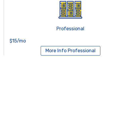
Professional
$15/mo
More Info
Professional
Reseller Hosting