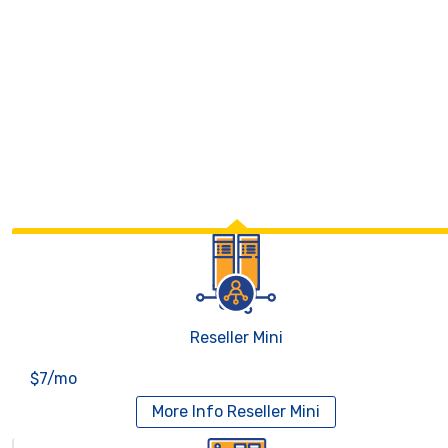
Reseller Mini
$7/mo
More Info
Reseller Mini