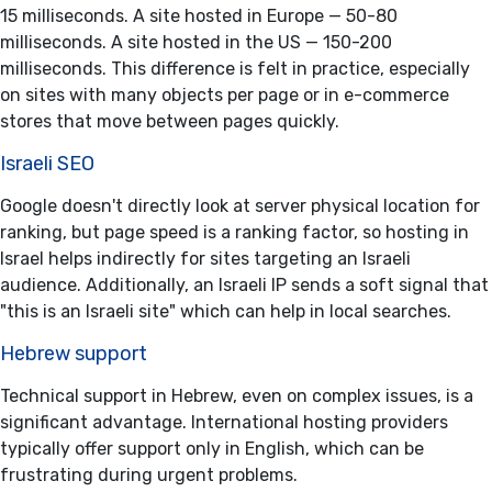
15 milliseconds. A site hosted in Europe — 50-80
milliseconds. A site hosted in the US — 150-200
milliseconds. This difference is felt in practice, especially
on sites with many objects per page or in e-commerce
stores that move between pages quickly.
Israeli SEO
Google doesn't directly look at server physical location for
ranking, but page speed is a ranking factor, so hosting in
Israel helps indirectly for sites targeting an Israeli
audience. Additionally, an Israeli IP sends a soft signal that
"this is an Israeli site" which can help in local searches.
Hebrew support
Technical support in Hebrew, even on complex issues, is a
significant advantage. International hosting providers
typically offer support only in English, which can be
frustrating during urgent problems.