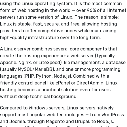
using the Linux operating system. It is the most common
form of web hosting in the world — over 96% of all internet
servers run some version of Linux. The reason is simple:
Linux is stable, fast, secure, and free, allowing hosting
providers to offer competitive prices while maintaining
high-quality infrastructure over the long term.
A Linux server combines several core components that
create the hosting experience: a web server (typically
Apache, Nginx, or LiteSpeed), file management, a database
(usually MySQL/MariaDB), and one or more programming
languages (PHP, Python, Node.js). Combined with a
friendly control panel like cPanel or DirectAdmin, Linux
hosting becomes a practical solution even for users
without deep technical background.
Compared to Windows servers, Linux servers natively
support most popular web technologies — from WordPress
and Joomla, through Magento and Drupal, to Node.js,