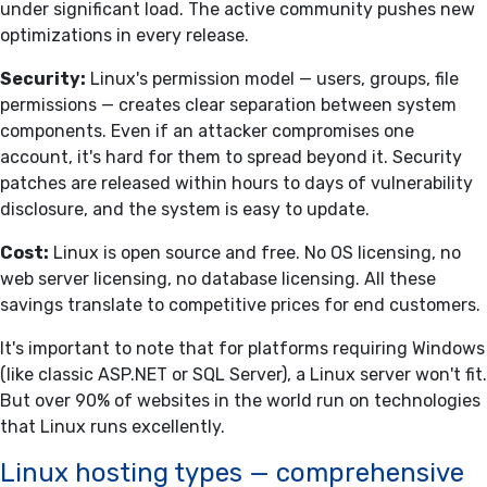
under significant load. The active community pushes new
optimizations in every release.
Security:
Linux's permission model — users, groups, file
permissions — creates clear separation between system
components. Even if an attacker compromises one
account, it's hard for them to spread beyond it. Security
patches are released within hours to days of vulnerability
disclosure, and the system is easy to update.
Cost:
Linux is open source and free. No OS licensing, no
web server licensing, no database licensing. All these
savings translate to competitive prices for end customers.
It's important to note that for platforms requiring Windows
(like classic ASP.NET or SQL Server), a Linux server won't fit.
But over 90% of websites in the world run on technologies
that Linux runs excellently.
Linux hosting types — comprehensive