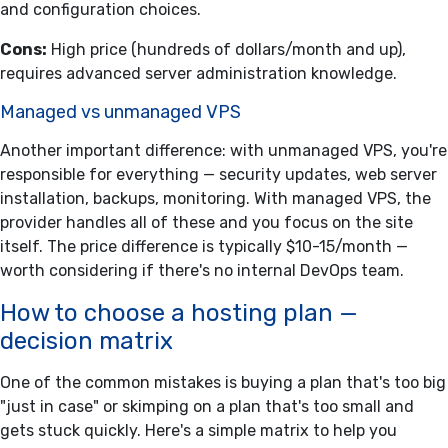
and configuration choices.
Cons:
High price (hundreds of dollars/month and up),
requires advanced server administration knowledge.
Managed vs unmanaged VPS
Another important difference: with unmanaged VPS, you're
responsible for everything — security updates, web server
installation, backups, monitoring. With managed VPS, the
provider handles all of these and you focus on the site
itself. The price difference is typically $10-15/month —
worth considering if there's no internal DevOps team.
How to choose a hosting plan —
decision matrix
One of the common mistakes is buying a plan that's too big
"just in case" or skimping on a plan that's too small and
gets stuck quickly. Here's a simple matrix to help you