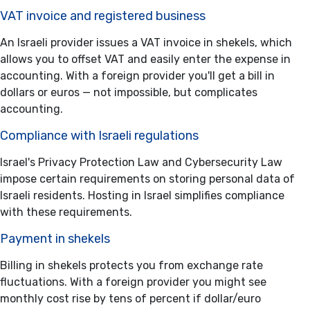
VAT invoice and registered business
An Israeli provider issues a VAT invoice in shekels, which
allows you to offset VAT and easily enter the expense in
accounting. With a foreign provider you'll get a bill in
dollars or euros — not impossible, but complicates
accounting.
Compliance with Israeli regulations
Israel's Privacy Protection Law and Cybersecurity Law
impose certain requirements on storing personal data of
Israeli residents. Hosting in Israel simplifies compliance
with these requirements.
Payment in shekels
Billing in shekels protects you from exchange rate
fluctuations. With a foreign provider you might see
monthly cost rise by tens of percent if dollar/euro