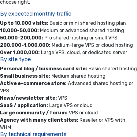
choose right.
By expected monthly traffic
Up to 10,000 visits:
Basic or mini shared hosting plan
10,000-50,000:
Medium or advanced shared hosting
50,000-200,000:
Pro shared hosting or small VPS
200,000-1,000,000:
Medium-large VPS or cloud hosting
Over 1,000,000:
Large VPS, cloud, or dedicated server
By site type
Personal blog / business card site:
Basic shared hosting
Small business site:
Medium shared hosting
Active e-commerce store:
Advanced shared hosting or
VPS
News/newsletter site:
VPS
SaaS / application:
Large VPS or cloud
Large community / forum:
VPS or cloud
Agency with many client sites:
Reseller or VPS with
WHM
By technical requirements