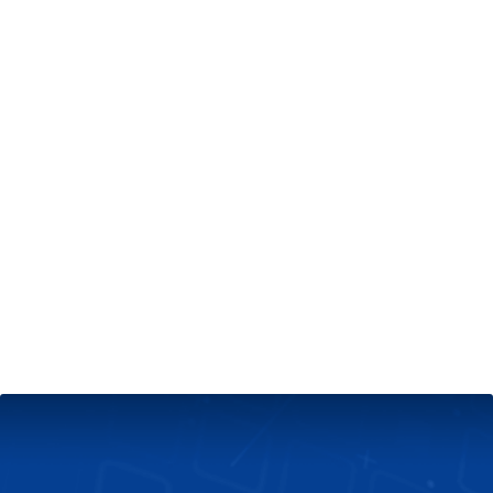
+
Server & Website Maintenance
Managed VPS Server
+
Contact Us
Technical Support
About Us
Blog
Twitter
Facebook
Select
Select
language
currency