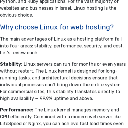
Python, and Ruby applications. For the vast majority of
websites and businesses in Israel, Linux hosting is the
obvious choice.
Why choose Linux for web hosting?
The main advantages of Linux as a hosting platform fall
into four areas: stability, performance, security, and cost.
Let's review each.
Stability:
Linux servers can run for months or even years
without restart. The Linux kernel is designed for long-
running tasks, and architectural decisions ensure that
individual processes can't bring down the entire system.
For commercial sites, this stability translates directly to
high availability — 99.9% uptime and above.
Performance:
The Linux kernel manages memory and
CPU efficiently. Combined with a modern web server like
LiteSpeed or Nginx, you can achieve fast load times even