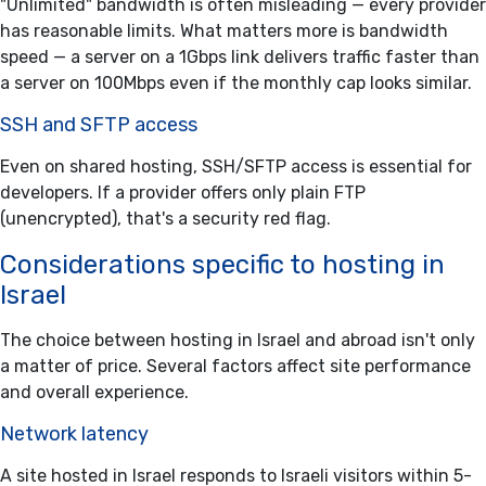
"Unlimited" bandwidth is often misleading — every provider
has reasonable limits. What matters more is bandwidth
speed — a server on a 1Gbps link delivers traffic faster than
a server on 100Mbps even if the monthly cap looks similar.
SSH and SFTP access
Even on shared hosting, SSH/SFTP access is essential for
developers. If a provider offers only plain FTP
(unencrypted), that's a security red flag.
Considerations specific to hosting in
Israel
The choice between hosting in Israel and abroad isn't only
a matter of price. Several factors affect site performance
and overall experience.
Network latency
A site hosted in Israel responds to Israeli visitors within 5-