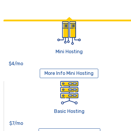
Mini Hosting
$4/mo
More Info
Mini Hosting
Basic Hosting
$7/mo