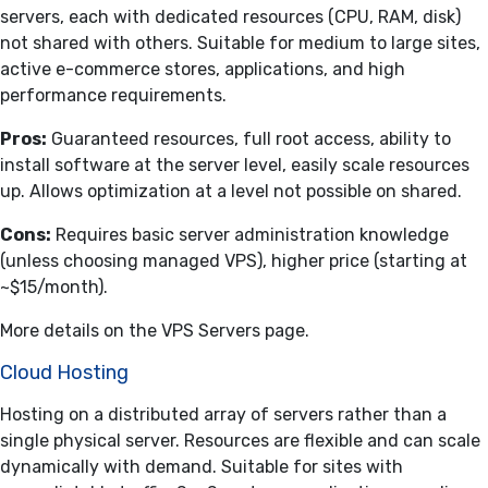
servers, each with dedicated resources (CPU, RAM, disk)
not shared with others. Suitable for medium to large sites,
active e-commerce stores, applications, and high
performance requirements.
Pros:
Guaranteed resources, full root access, ability to
install software at the server level, easily scale resources
up. Allows optimization at a level not possible on shared.
Cons:
Requires basic server administration knowledge
(unless choosing managed VPS), higher price (starting at
~$15/month).
More details on the
VPS Servers
page.
Cloud Hosting
Hosting on a distributed array of servers rather than a
single physical server. Resources are flexible and can scale
dynamically with demand. Suitable for sites with