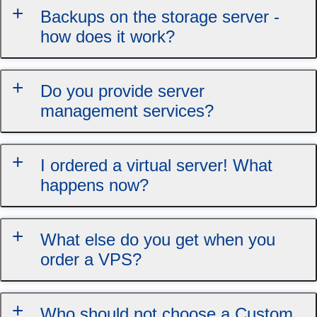
Backups on the storage server -
how does it work?
Do you provide server
management services?
I ordered a virtual server! What
happens now?
What else do you get when you
order a VPS?
Who should not choose a Custom