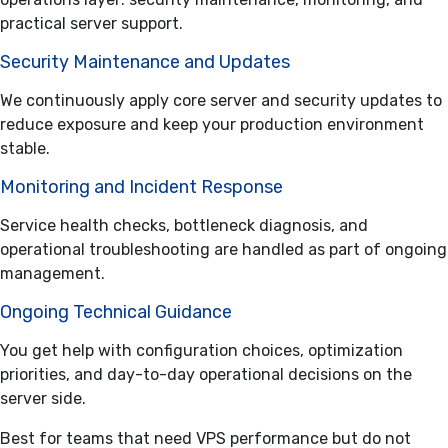
practical server support.
Security Maintenance and Updates
We continuously apply core server and security updates to
reduce exposure and keep your production environment
stable.
Monitoring and Incident Response
Service health checks, bottleneck diagnosis, and
operational troubleshooting are handled as part of ongoing
management.
Ongoing Technical Guidance
You get help with configuration choices, optimization
priorities, and day-to-day operational decisions on the
server side.
Best for teams that need VPS performance but do not