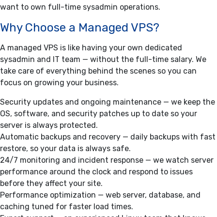
want to own full-time sysadmin operations.
Why Choose a Managed VPS?
A managed VPS is like having your own dedicated
sysadmin and IT team — without the full-time salary. We
take care of everything behind the scenes so you can
focus on growing your business.
Security updates and ongoing maintenance — we keep the
OS, software, and security patches up to date so your
server is always protected.
Automatic backups and recovery — daily backups with fast
restore, so your data is always safe.
24/7 monitoring and incident response — we watch server
performance around the clock and respond to issues
before they affect your site.
Performance optimization — web server, database, and
caching tuned for faster load times.