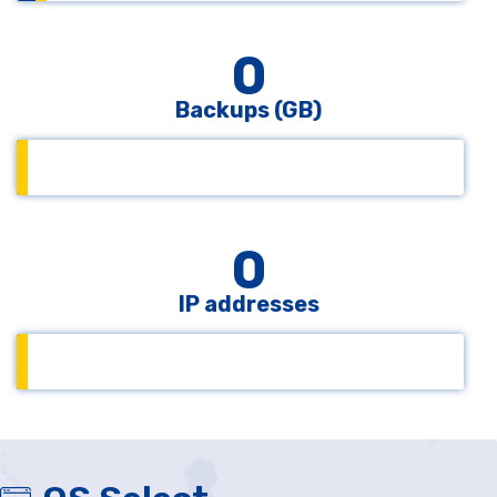
0
Backups (GB)
0
IP addresses