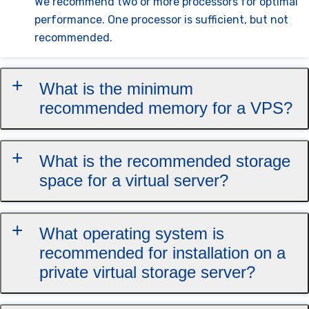
We recommend two or more processors for optimal
performance. One processor is sufficient, but not
recommended.
What is the minimum
recommended memory for a VPS?
What is the recommended storage
space for a virtual server?
What operating system is
recommended for installation on a
private virtual storage server?