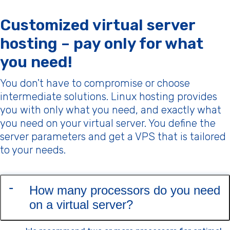
Customized virtual server
hosting – pay only for what
you need!
You don't have to compromise or choose
intermediate solutions. Linux hosting provides
you with only what you need, and exactly what
you need on your virtual server. You define the
server parameters and get a VPS that is tailored
to your needs.
How many processors do you need
on a virtual server?