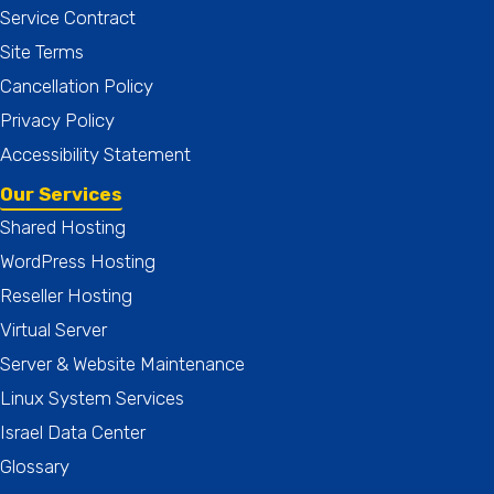
Service Contract
Site Terms
Cancellation Policy
Privacy Policy
Accessibility Statement
Our Services
Shared Hosting
WordPress Hosting
Reseller Hosting
Virtual Server
Server & Website Maintenance
Linux System Services
Israel Data Center
Glossary