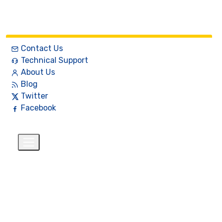
Contact Us
Technical Support
About Us
Blog
Twitter
Facebook
English
$
+