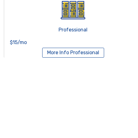
Professional
$15/mo
More Info
Professional
Reseller Hosting