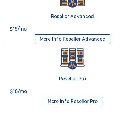
Reseller Advanced
$15/mo
More Info
Reseller Advanced
Reseller Pro
$18/mo
More Info
Reseller Pro
Virtual Servers
Services