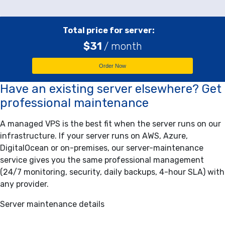
Total price for server:
$
31
/ month
Order Now
Have an existing server elsewhere? Get
professional maintenance
A managed VPS is the best fit when the server runs on our
infrastructure. If your server runs on AWS, Azure,
DigitalOcean or on-premises, our server-maintenance
service gives you the same professional management
(24/7 monitoring, security, daily backups, 4-hour SLA) with
any provider.
Server maintenance details