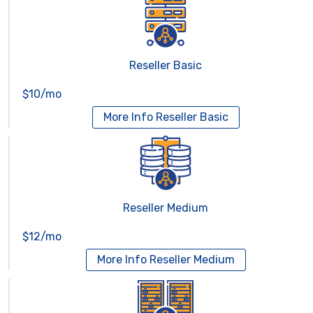
Reseller Basic
$10/mo
More Info
Reseller Basic
Reseller Medium
$12/mo
More Info
Reseller Medium