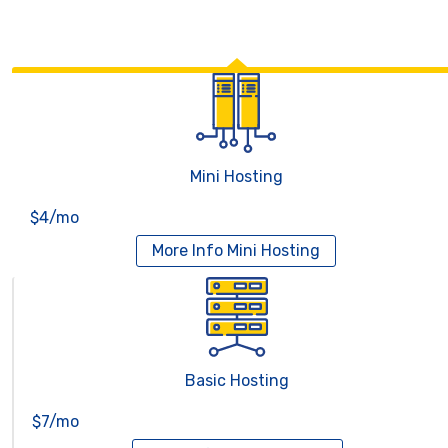
Mini Hosting
$4/mo
More Info
Mini Hosting
Basic Hosting
$7/mo