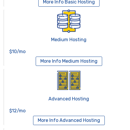
More Info
Basic Hosting
Medium Hosting
$10/mo
More Info
Medium Hosting
Advanced Hosting
$12/mo
More Info
Advanced Hosting