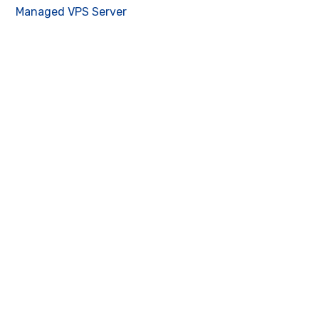
Managed VPS Server
Contact