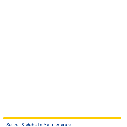
Server & Website Maintenance