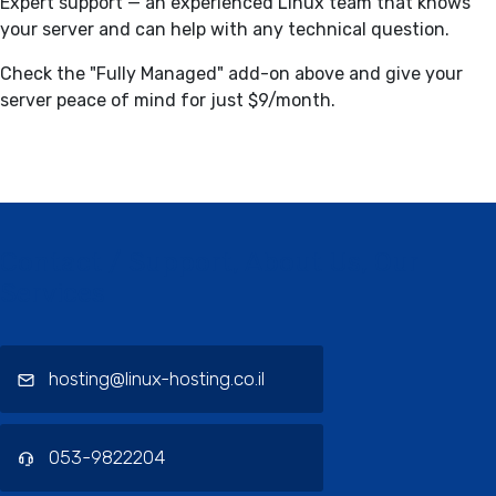
Expert support — an experienced Linux team that knows
your server and can help with any technical question.
Check the "Fully Managed" add-on above and give your
server peace of mind for just $9/month.
Contact / Support, About Us, Our
Services
hosting@linux-hosting.co.il
053-9822204