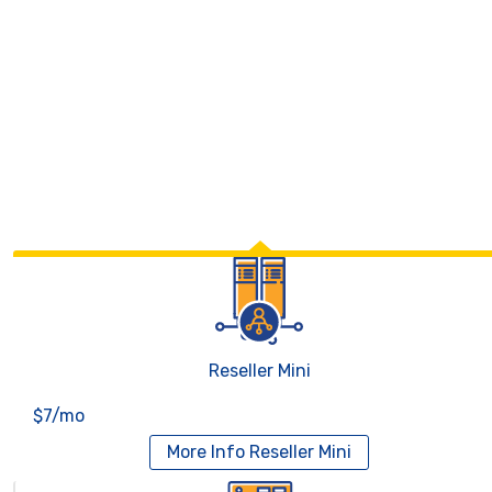
Reseller Mini
$7/mo
More Info
Reseller Mini