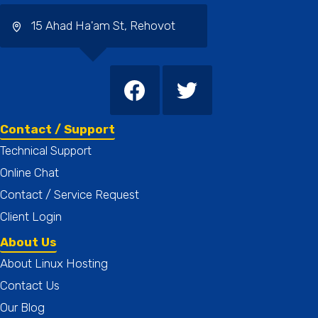
15 Ahad Ha'am St, Rehovot
Contact / Support
Technical Support
Online Chat
Contact / Service Request
Client Login
About Us
About Linux Hosting
Contact Us
Our Blog