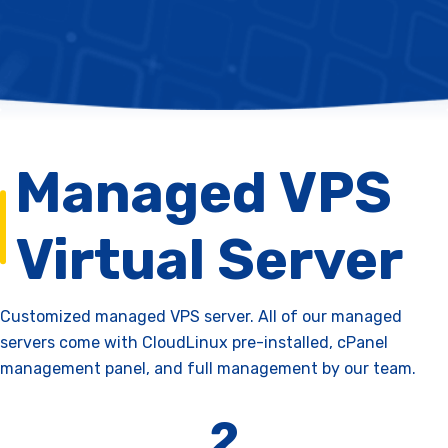
Managed VPS
Virtual Server
Customized managed VPS server. All of our managed
servers come with CloudLinux pre-installed, cPanel
management panel, and full management by our team.
2