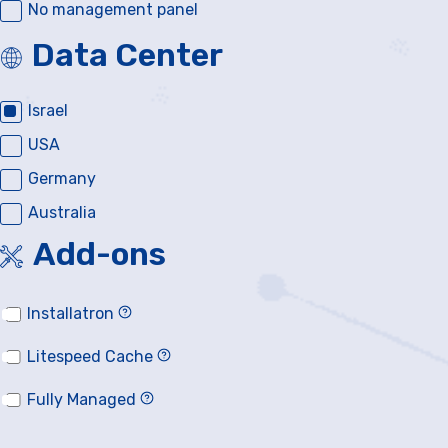
No management panel
Data Center
Israel
USA
Germany
Australia
Add-ons
Installatron
Litespeed Cache
Fully Managed