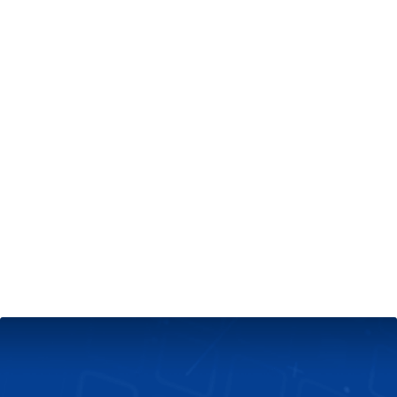
+
Server & Website Maintenance
Managed VPS Server
+
Contact Us
Technical Support
About Us
Blog
Twitter
Facebook
Select
Select
language
currency