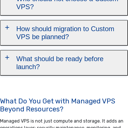
VPS?
How should migration to Custom
VPS be planned?
What should be ready before
launch?
What Do You Get with Managed VPS
Beyond Resources?
Managed VPS is not just compute and storage. It adds an
operations layer: security maintenance, monitoring, and