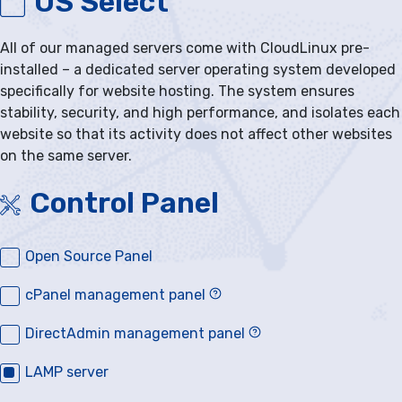
OS Select
All of our managed servers come with CloudLinux pre-
installed – a dedicated server operating system developed
specifically for website hosting. The system ensures
stability, security, and high performance, and isolates each
website so that its activity does not affect other websites
on the same server.
Control Panel
Open Source Panel
cPanel management panel
DirectAdmin management panel
LAMP server