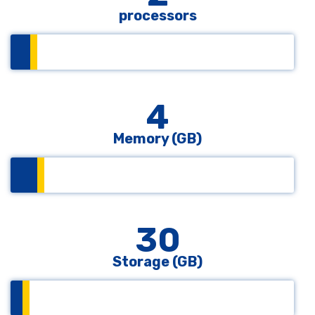
processors
4
Memory (GB)
30
Storage (GB)