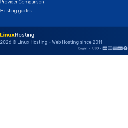
Provider Comparison
Hosting guides
Linux
Hosting
2026 © Linux Hosting - Web Hosting since 2011
English
USD