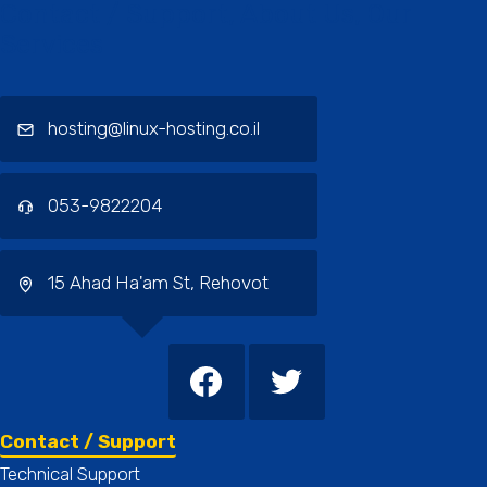
Contact / Support, About Us, Our
Services
hosting@linux-hosting.co.il
053-9822204
15 Ahad Ha'am St, Rehovot
Contact / Support
Technical Support