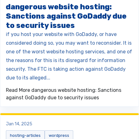
dangerous website hosting:
Sanctions against GoDaddy due
to security issues
if you host your website with GoDaddy, or have
considered doing so, you may want to reconsider. It is
one of the worst website hosting services, and one of
the reasons for this is its disregard for information
security. The FTC is taking action against GoDaddy
due to its alleged...
Read More
dangerous website hosting: Sanctions
against GoDaddy due to security issues
Jan 14, 2025
hosting-articles
wordpress