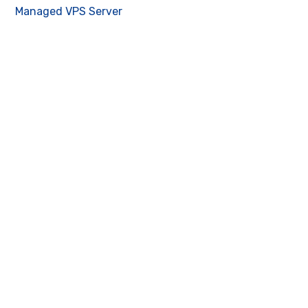
Managed VPS Server
Contact