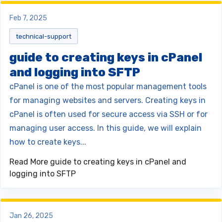
Feb 7, 2025
technical-support
guide to creating keys in cPanel
and logging into SFTP
cPanel is one of the most popular management tools
for managing websites and servers. Creating keys in
cPanel is often used for secure access via SSH or for
managing user access. In this guide, we will explain
how to create keys...
Read More
guide to creating keys in cPanel and
logging into SFTP
Jan 26, 2025