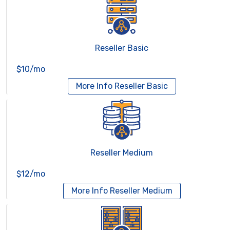
Reseller Basic
$10/mo
More Info
Reseller Basic
Reseller Medium
$12/mo
More Info
Reseller Medium