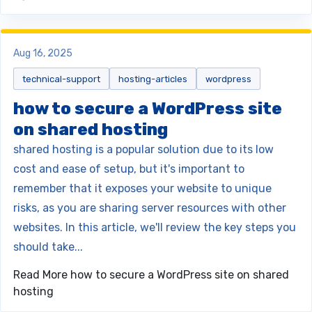
Aug 16, 2025
technical-support
hosting-articles
wordpress
how to secure a WordPress site
on shared hosting
shared hosting is a popular solution due to its low
cost and ease of setup, but it's important to
remember that it exposes your website to unique
risks, as you are sharing server resources with other
websites. In this article, we'll review the key steps you
should take...
Read More
how to secure a WordPress site on shared
hosting