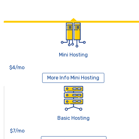
Mini Hosting
$4/mo
More Info
Mini Hosting
Basic Hosting
$7/mo