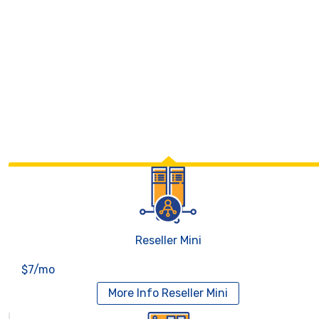
Reseller Mini
$7/mo
More Info
Reseller Mini