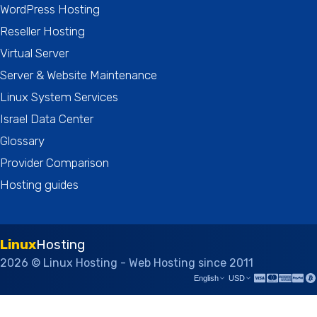
WordPress Hosting
Reseller Hosting
Virtual Server
Server & Website Maintenance
Linux System Services
Israel Data Center
Glossary
Provider Comparison
Hosting guides
Linux
Hosting
2026 © Linux Hosting - Web Hosting since 2011
English
USD