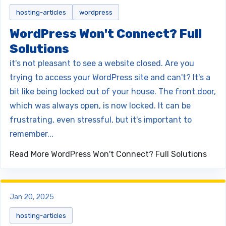
hosting-articles
wordpress
WordPress Won't Connect? Full
Solutions
it's not pleasant to see a website closed. Are you
trying to access your WordPress site and can't? It's a
bit like being locked out of your house. The front door,
which was always open, is now locked. It can be
frustrating, even stressful, but it's important to
remember...
Read More
WordPress Won't Connect? Full Solutions
Jan 20, 2025
hosting-articles