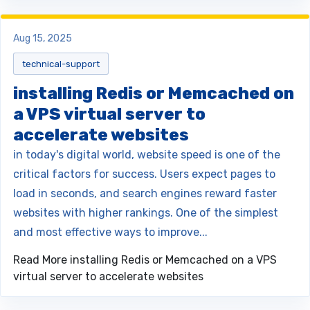
Aug 15, 2025
technical-support
installing Redis or Memcached on
a VPS virtual server to
accelerate websites
in today's digital world, website speed is one of the
critical factors for success. Users expect pages to
load in seconds, and search engines reward faster
websites with higher rankings. One of the simplest
and most effective ways to improve...
Read More
installing Redis or Memcached on a VPS
virtual server to accelerate websites