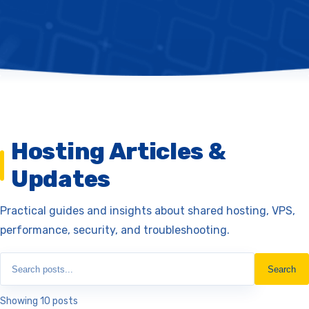
Hosting Articles &
Updates
Practical guides and insights about shared hosting, VPS,
performance, security, and troubleshooting.
Search
Showing 10 posts