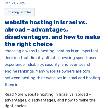
Dec 21, 2025
hosting-articles
website hosting in Israel vs.
abroad – advantages,
disadvantages, and how to make
the right choice
choosing a website hosting location is an important
decision that directly affects browsing speed, user
experience, reliability, security, and even search
engine rankings. Many website owners are torn
between hosting their websites in Israel and hosting
them in...
Read More
website hosting in Israel vs. abroad –
advantages, disadvantages, and how to make the
right choice