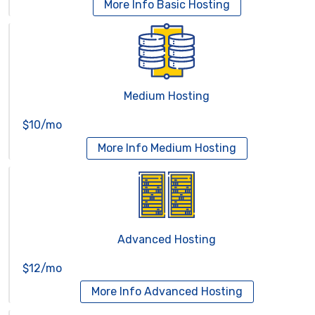
More Info
Basic Hosting
Medium Hosting
$10/mo
More Info
Medium Hosting
Advanced Hosting
$12/mo
More Info
Advanced Hosting