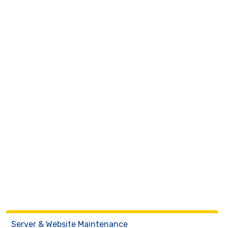
Server & Website Maintenance