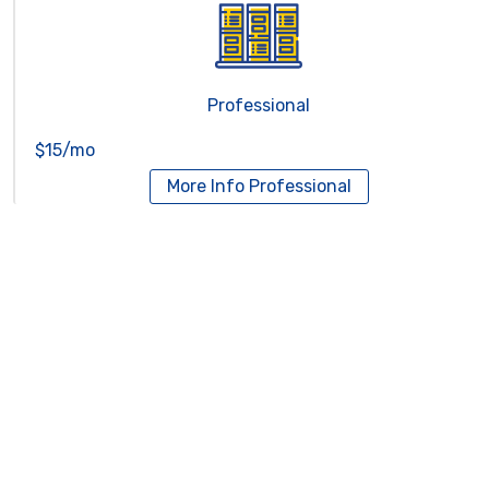
Professional
$15/mo
More Info
Professional
Reseller Hosting