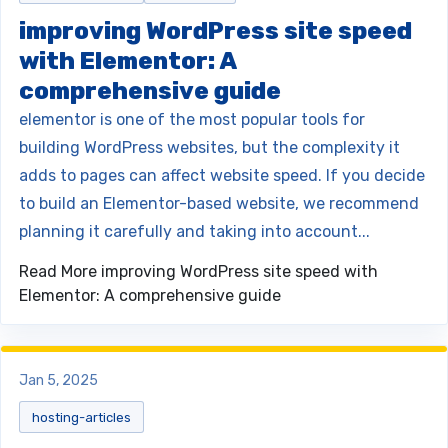
improving WordPress site speed
with Elementor: A
comprehensive guide
elementor is one of the most popular tools for
building WordPress websites, but the complexity it
adds to pages can affect website speed. If you decide
to build an Elementor-based website, we recommend
planning it carefully and taking into account...
Read More
improving WordPress site speed with
Elementor: A comprehensive guide
Jan 5, 2025
hosting-articles