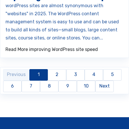
wordPress sites are almost synonymous with
"websites" in 2025. The WordPress content
management system is easy to use and can be used
to build all kinds of sites—small blogs, large content
sites, course sites, or online stores. You can...
Read More
improving WordPress site speed
Previous
1
2
3
4
5
6
7
8
9
10
Next