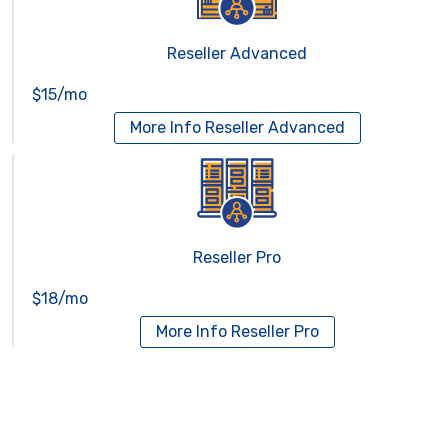
Reseller Advanced
$15/mo
More Info
Reseller Advanced
Reseller Pro
$18/mo
More Info
Reseller Pro
Virtual Servers
Services