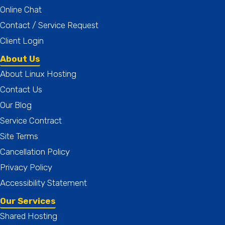
Online Chat
Contact / Service Request
Client Login
About Us
About Linux Hosting
Contact Us
Our Blog
Service Contract
Site Terms
Cancellation Policy
Privacy Policy
Accessibility Statement
Our Services
Shared Hosting