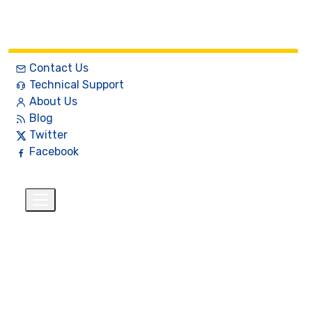
Contact Us
Technical Support
About Us
Blog
Twitter
Facebook
English
$
+