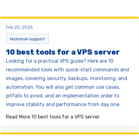
Feb 20, 2026
technical-support
10 best tools for a VPS server
Looking for a practical VPS guide? Here are 10
recommended tools with quick-start commands and
images, covering security, backups, monitoring, and
automation. You will also get common use cases,
pitfalls to avoid, and an implementation order to
improve stability and performance from day one.
Read More
10 best tools for a VPS server