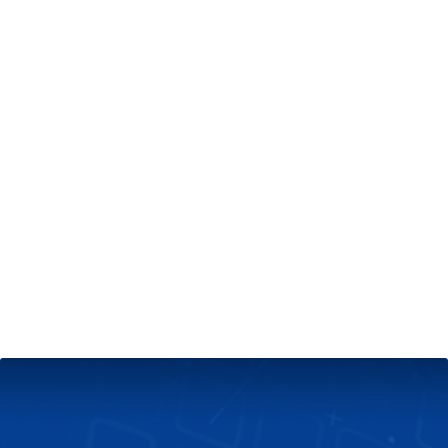
+
Server & Website Maintenance
Managed VPS Server
+
Contact Us
Technical Support
About Us
Blog
Twitter
Facebook
Select
Select
language
currency