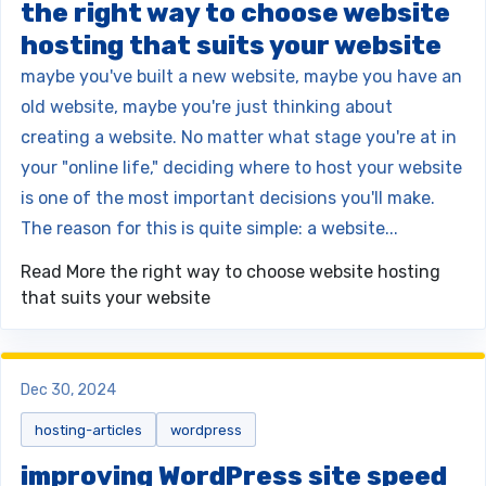
the right way to choose website
hosting that suits your website
maybe you've built a new website, maybe you have an
old website, maybe you're just thinking about
creating a website. No matter what stage you're at in
your "online life," deciding where to host your website
is one of the most important decisions you'll make.
The reason for this is quite simple: a website...
Read More
the right way to choose website hosting
that suits your website
Dec 30, 2024
hosting-articles
wordpress
improving WordPress site speed