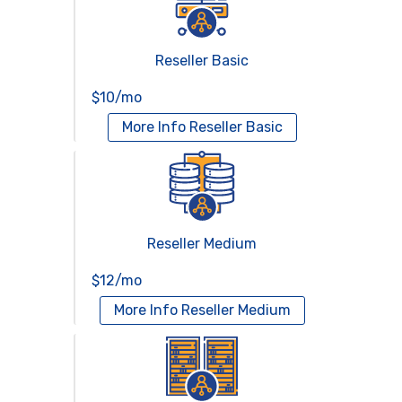
Reseller Basic
$10/mo
More Info
Reseller Basic
Reseller Medium
$12/mo
More Info
Reseller Medium