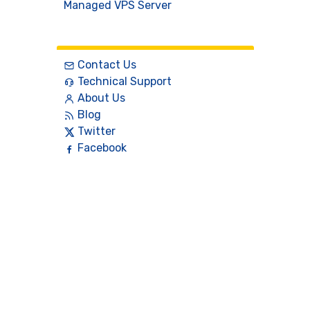
Managed VPS Server
Contact
Contact Us
Technical Support
About Us
Blog
Twitter
Facebook