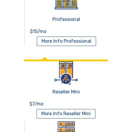
Professional
$15/mo
More Info
Professional
Reseller Hosting
Reseller Mini
$7/mo
More Info
Reseller Mini