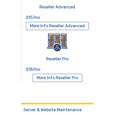
Reseller Advanced
$15/mo
More Info
Reseller Advanced
Reseller Pro
$18/mo
More Info
Reseller Pro
Virtual Servers
Services
Server & Website Maintenance