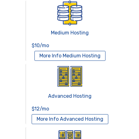
Medium Hosting
$10/mo
More Info
Medium Hosting
Advanced Hosting
$12/mo
More Info
Advanced Hosting