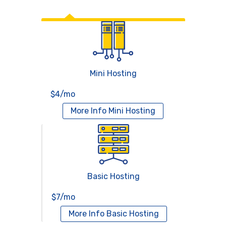
Web Hosting
Mini Hosting
$4/mo
More Info
Mini Hosting
Basic Hosting
$7/mo
More Info
Basic Hosting