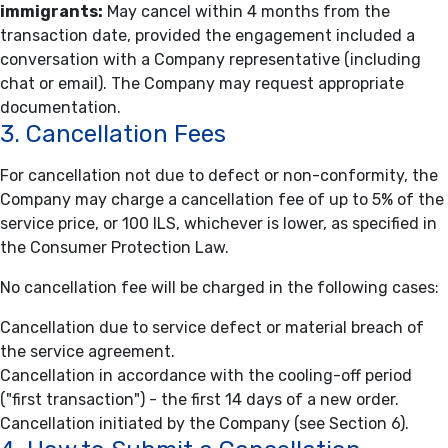
immigrants:
May cancel within 4 months from the
transaction date, provided the engagement included a
conversation with a Company representative (including
chat or email). The Company may request appropriate
documentation.
3. Cancellation Fees
For cancellation not due to defect or non-conformity, the
Company may charge a cancellation fee of up to 5% of the
service price, or 100 ILS, whichever is lower, as specified in
the Consumer Protection Law.
No cancellation fee will be charged in the following cases:
Cancellation due to service defect or material breach of
the service agreement.
Cancellation in accordance with the cooling-off period
("first transaction") - the first 14 days of a new order.
Cancellation initiated by the Company (see Section 6).