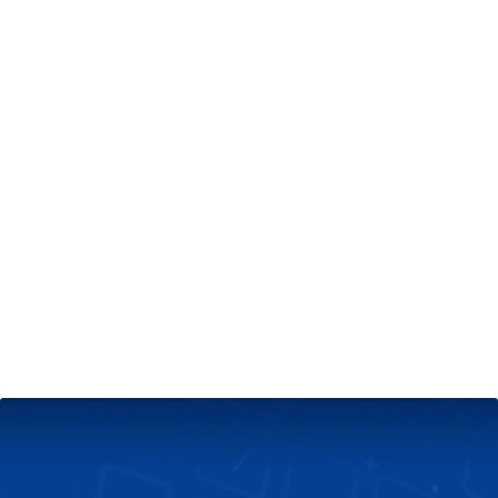
+
Server & Website Maintenance
Managed VPS Server
+
Contact Us
Technical Support
About Us
Blog
Twitter
Facebook
Select
Select
language
currency