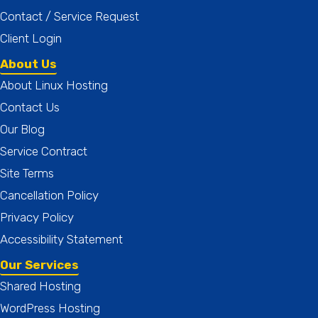
Contact / Service Request
Client Login
About Us
About Linux Hosting
Contact Us
Our Blog
Service Contract
Site Terms
Cancellation Policy
Privacy Policy
Accessibility Statement
Our Services
Shared Hosting
WordPress Hosting