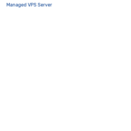
Managed VPS Server
Contact