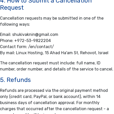
4. How to Submit a Cancellation
Request
Cancellation requests may be submitted in one of the
following ways:
Email:
shukivaknin@gmail.com
Phone:
+972-53-9822204
Contact form:
/en/contact/
By mail: Linux Hosting, 15 Ahad Ha'am St, Rehovot, Israel
The cancellation request must include: full name, ID
number, order number, and details of the service to cancel.
5. Refunds
Refunds are processed via the original payment method
only (credit card, PayPal, or bank account), within 14
business days of cancellation approval. For monthly
charges that occurred after the cancellation request - a