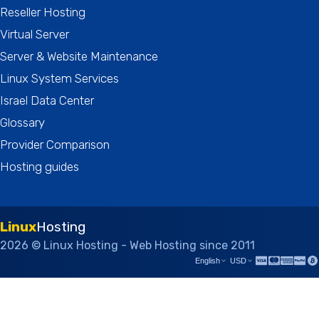
Reseller Hosting
Virtual Server
Server & Website Maintenance
Linux System Services
Israel Data Center
Glossary
Provider Comparison
Hosting guides
Linux
Hosting
2026 © Linux Hosting - Web Hosting since 2011
English
USD