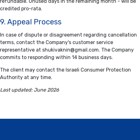
refundable. Unused days in the remaining month - will be
credited pro-rata.
9. Appeal Process
In case of dispute or disagreement regarding cancellation
terms, contact the Company's customer service
representative at
shukivaknin@gmail.com
. The Company
commits to responding within 14 business days.
The client may contact the Israeli Consumer Protection
Authority at any time.
Last updated: June 2026
Contact / Support, About Us, Our