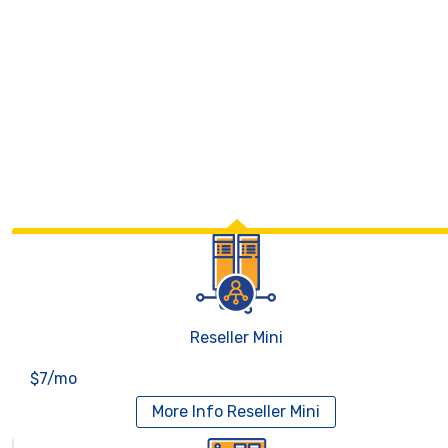
Reseller Mini
$7/mo
More Info
Reseller Mini