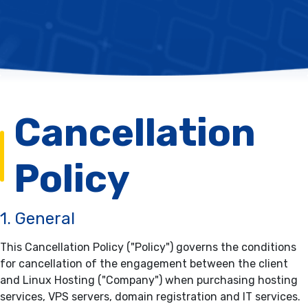
Cancellation
Policy
1. General
This Cancellation Policy ("Policy") governs the conditions
for cancellation of the engagement between the client
and Linux Hosting ("Company") when purchasing hosting
services, VPS servers, domain registration and IT services.