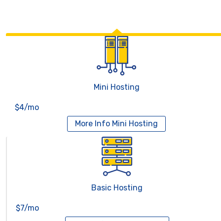
Mini Hosting
$4/mo
More Info
Mini Hosting
Basic Hosting
$7/mo