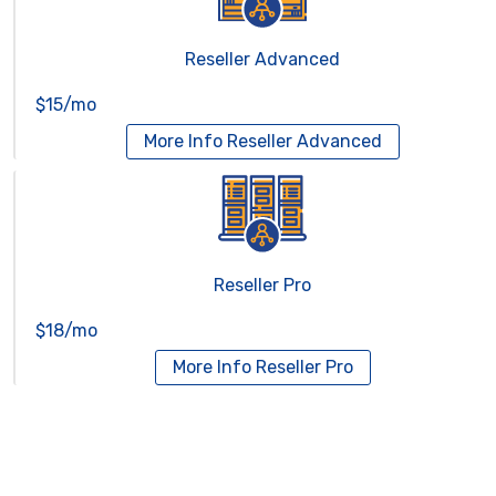
Reseller Advanced
$15/mo
More Info
Reseller Advanced
Reseller Pro
$18/mo
More Info
Reseller Pro
Virtual Servers
Services