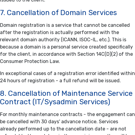
7. Cancellation of Domain Services
Domain registration is a service that cannot be cancelled
after the registration is actually performed with the
relevant domain authority (ICANN, ISOC-IL, etc.). This is
because a domain is a personal service created specifically
for the client, in accordance with Section 14C(D)(2) of the
Consumer Protection Law.
In exceptional cases of a registration error identified within
24 hours of registration - a full refund will be issued.
8. Cancellation of Maintenance Service
Contract (IT/Sysadmin Services)
For monthly maintenance contracts - the engagement can
be cancelled with 30 days' advance notice. Services
already performed up to the cancellation date - are not