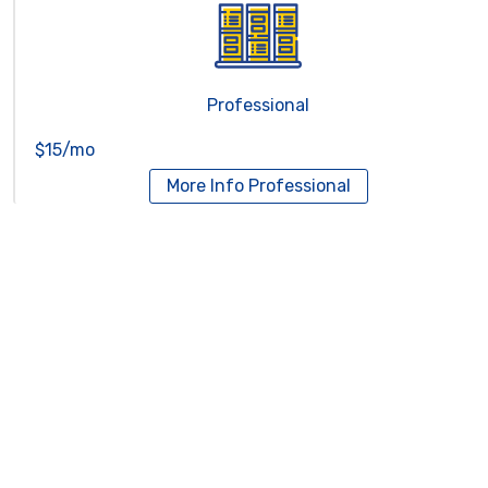
Professional
$15/mo
More Info
Professional
Reseller Hosting