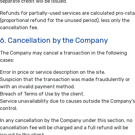
separate credit will be issued.
Refunds for partially-used services are calculated pro-rata
(proportional refund for the unused period), less only the
cancellation fee.
6. Cancellation by the Company
The Company may cancel a transaction in the following
cases:
Error in price or service description on the site.
Suspicion that the transaction was made fraudulently or
with an invalid payment method.
Breach of Terms of Use by the client.
Service unavailability due to causes outside the Company's
control.
In any cancellation by the Company under this section, no
cancellation fee will be charged and a full refund will be
issued to the client.