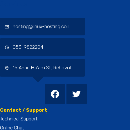
Services
hosting@linux-hosting.co.il
053-9822204
15 Ahad Ha'am St, Rehovot
Contact / Support
Technical Support
Online Chat