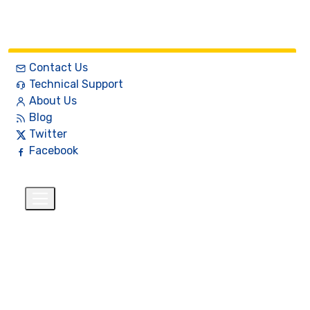
Contact Us
Technical Support
About Us
Blog
Twitter
Facebook
English
$
+