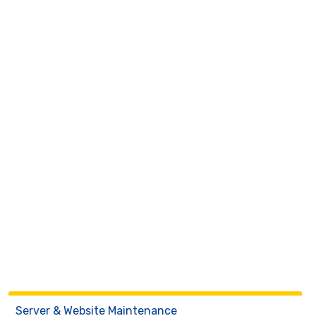
Server & Website Maintenance