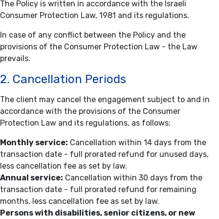
The Policy is written in accordance with the Israeli
Consumer Protection Law, 1981 and its regulations.
In case of any conflict between the Policy and the
provisions of the Consumer Protection Law - the Law
prevails.
2. Cancellation Periods
The client may cancel the engagement subject to and in
accordance with the provisions of the Consumer
Protection Law and its regulations, as follows:
Monthly service:
Cancellation within 14 days from the
transaction date - full prorated refund for unused days,
less cancellation fee as set by law.
Annual service:
Cancellation within 30 days from the
transaction date - full prorated refund for remaining
months, less cancellation fee as set by law.
Persons with disabilities, senior citizens, or new