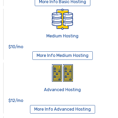
More Info
Basic Hosting
Medium Hosting
$10/mo
More Info
Medium Hosting
Advanced Hosting
$12/mo
More Info
Advanced Hosting