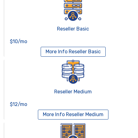
Reseller Basic
$10/mo
More Info
Reseller Basic
Reseller Medium
$12/mo
More Info
Reseller Medium