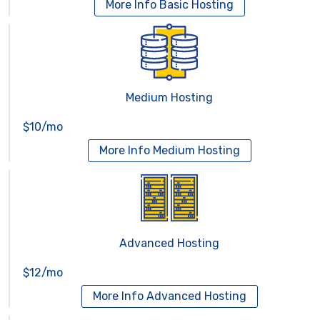
More Info
Basic Hosting
Medium Hosting
$10/mo
More Info
Medium Hosting
Advanced Hosting
$12/mo
More Info
Advanced Hosting