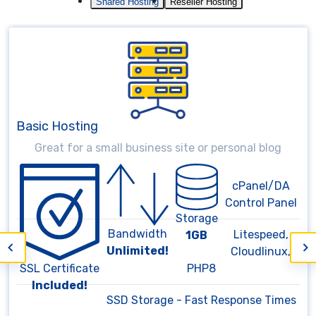
Shared Hosting
Reseller Hosting
Medium Hosting
Large storage for complex websites
cPanel/DA
Control Panel
Storage
Bandwidth
Litespeed,
3GB
Unlimited!
Cloudlinux,
SSL Certificate
PHP8
Included!
SSD Storage - Fast Response Times