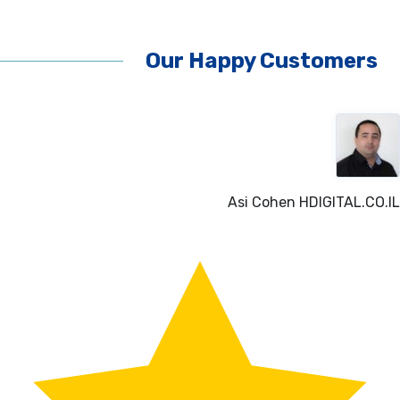
Our Happy Customers
O.IL
Liora Gelber
NATURA-LI.C