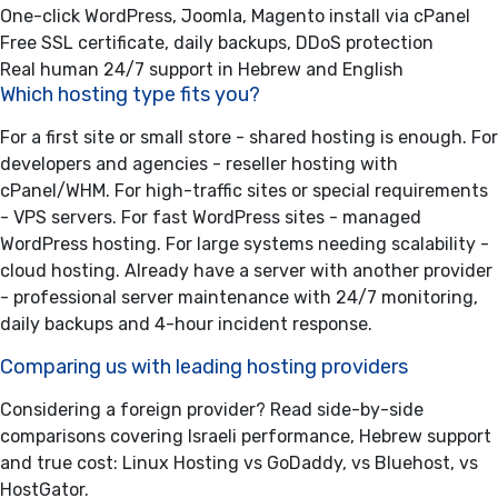
One-click WordPress, Joomla, Magento install via cPanel
Free SSL certificate, daily backups, DDoS protection
Real human 24/7 support in Hebrew and English
Which hosting type fits you?
For a first site or small store -
shared hosting
is enough. For
developers and agencies -
reseller hosting
with
cPanel/WHM. For high-traffic sites or special requirements
-
VPS servers
. For fast WordPress sites -
managed
WordPress hosting
. For large systems needing scalability -
cloud hosting
. Already have a server with another provider
-
professional server maintenance
with 24/7 monitoring,
daily backups and 4-hour incident response.
Comparing us with leading hosting providers
Considering a foreign provider? Read side-by-side
comparisons covering Israeli performance, Hebrew support
and true cost:
Linux Hosting vs GoDaddy
,
vs Bluehost
,
vs
HostGator
.