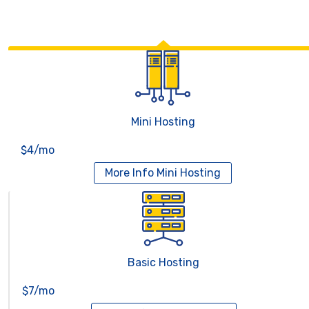
Mini Hosting
$4/mo
More Info
Mini Hosting
Basic Hosting
$7/mo