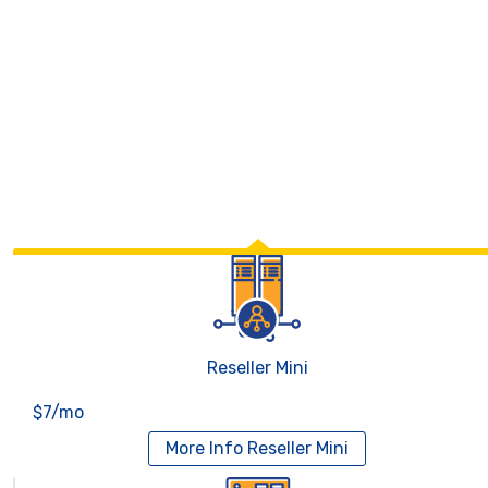
Reseller Mini
$7/mo
More Info
Reseller Mini