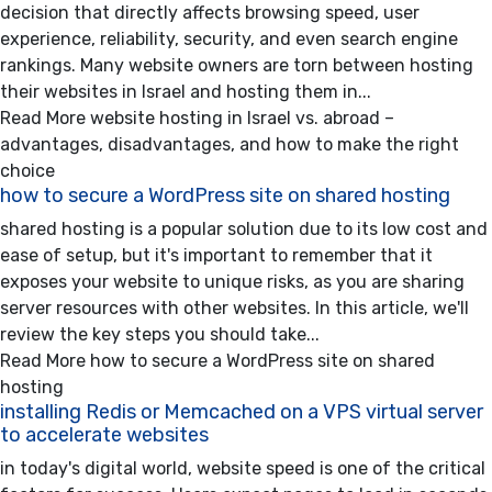
decision that directly affects browsing speed, user
experience, reliability, security, and even search engine
rankings. Many website owners are torn between hosting
their websites in Israel and hosting them in...
Read More
website hosting in Israel vs. abroad –
advantages, disadvantages, and how to make the right
choice
how to secure a WordPress site on shared hosting
shared hosting is a popular solution due to its low cost and
ease of setup, but it's important to remember that it
exposes your website to unique risks, as you are sharing
server resources with other websites. In this article, we'll
review the key steps you should take...
Read More
how to secure a WordPress site on shared
hosting
installing Redis or Memcached on a VPS virtual server
to accelerate websites
in today's digital world, website speed is one of the critical