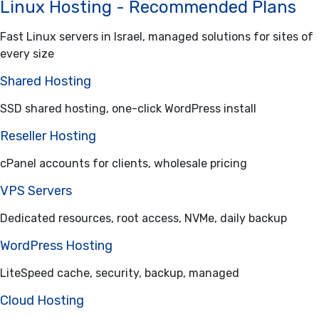
Linux Hosting - Recommended Plans
Fast Linux servers in Israel, managed solutions for sites of
every size
Shared Hosting
SSD shared hosting, one-click WordPress install
Reseller Hosting
cPanel accounts for clients, wholesale pricing
VPS Servers
Dedicated resources, root access, NVMe, daily backup
WordPress Hosting
LiteSpeed cache, security, backup, managed
Cloud Hosting