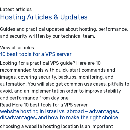
Latest articles
Hosting Articles & Updates
Guides and practical updates about hosting, performance,
and security written by our technical team.
View all articles
10 best tools for a VPS server
Looking for a practical VPS guide? Here are 10
recommended tools with quick-start commands and
images, covering security, backups, monitoring, and
automation. You will also get common use cases, pitfalls to
avoid, and an implementation order to improve stability
and performance from day one.
Read More
10 best tools for a VPS server
website hosting in Israel vs. abroad – advantages,
disadvantages, and how to make the right choice
choosing a website hosting location is an important