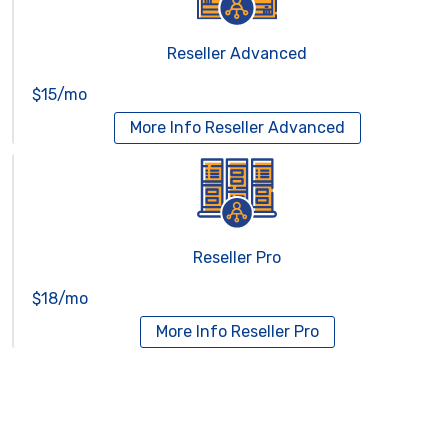
Reseller Advanced
$15/mo
More Info
Reseller Advanced
Reseller Pro
$18/mo
More Info
Reseller Pro
Virtual Servers
Services