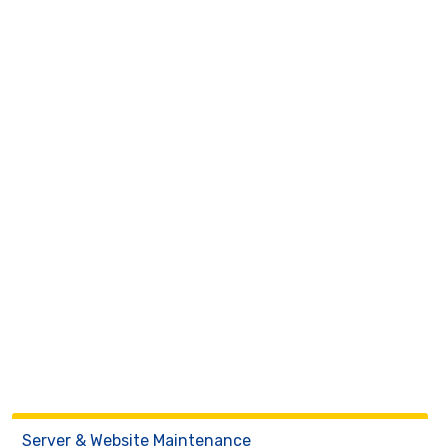
Server & Website Maintenance