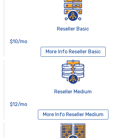
Reseller Basic
$10/mo
More Info
Reseller Basic
Reseller Medium
$12/mo
More Info
Reseller Medium