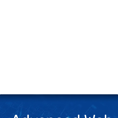
+
Server & Website Maintenance
Managed VPS Server
+
Contact Us
Technical Support
About Us
Blog
Twitter
Facebook
Select
Select
language
currency