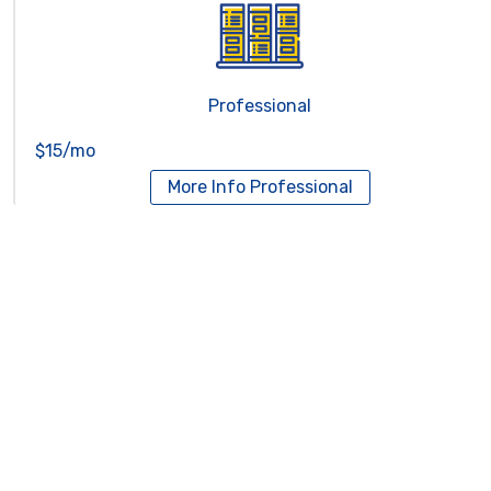
Professional
$15/mo
More Info
Professional
Reseller Hosting