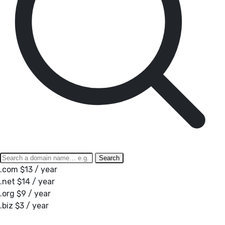
Search
.com
$13 / year
.net
$14 / year
.org
$9 / year
.biz
$3 / year