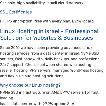
Scalable, high availability, Israeli cloud network
SSL Certificates
HTTPS encryption, free with every plan, EV/Wildcard
Linux Hosting in Israel - Professional
Solution for Websites & Businesses
Since 2010 we have been providing advanced Linux
hosting services from a data center in Israel. NVMe SSD
servers, fast bandwidth, daily backups, and professional
24/7 support. Choose between shared web hosting,
reseller hosting, VPS servers, managed WordPress hosting,
and flexible cloud hosting solutions.
Why choose our Linux hosting?
NVMe SSD infrastructure on AMD EPYC servers for fast
loading
Israeli data center with 99.9% uptime SLA