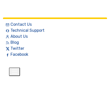
Contact Us
Technical Support
About Us
Blog
Twitter
Facebook
English
$
+