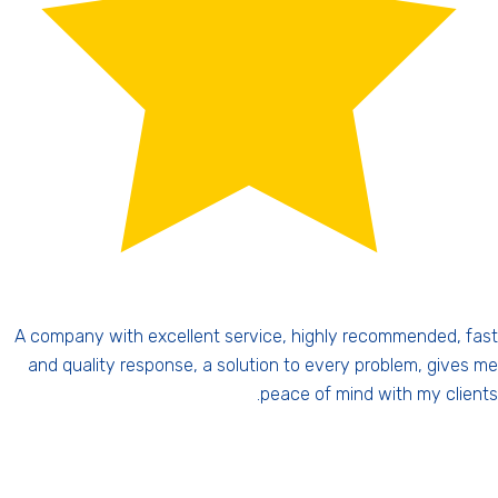
fast
Personal attention is not just a slogan. This guy, if you 
s me
closely, you'll see a halo above his head. Simply my guar
nts.
angel. Highly recommended, a kind and charming per
Forget about big companies, there you're nothing, here yo
be number 1. Highly recomm