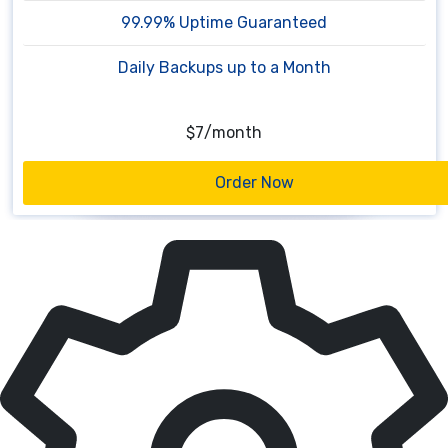
99.99% Uptime Guaranteed
Daily Backups up to a Month
$10
/
month
Order Now