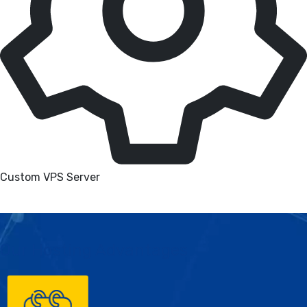
Custom VPS Server
Our Hosting Advantages