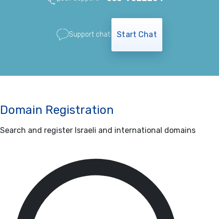
Start Chat
Support chat:
Domain Registration
Search and register Israeli and international domains