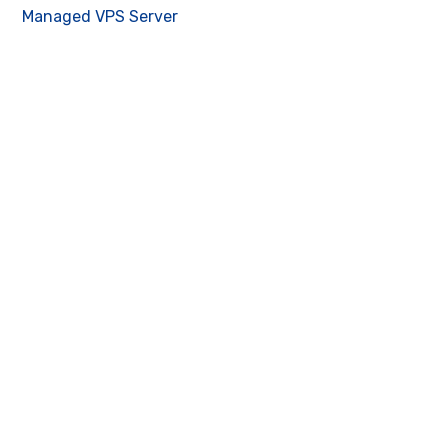
Managed VPS Server
Contact