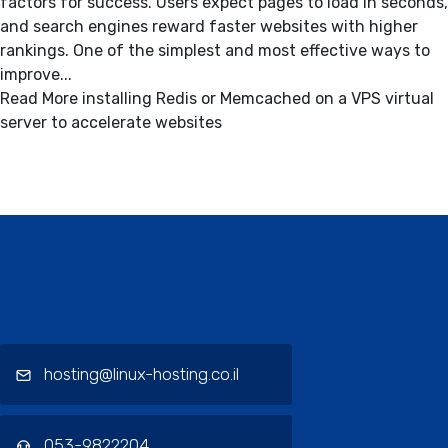
factors for success. Users expect pages to load in seconds,
and search engines reward faster websites with higher
rankings. One of the simplest and most effective ways to
improve...
Read More
installing Redis or Memcached on a VPS virtual
server to accelerate websites
Contact / Support, About Us, Our
Services
hosting@linux-hosting.co.il
053-9822204