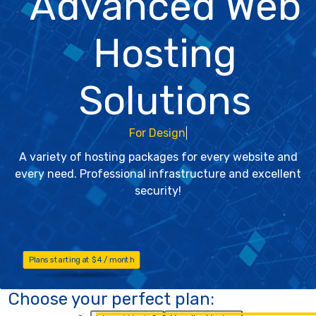
Advanced Web
Hosting
Solutions
For W
A variety of hosting packages for every website and
every need. Professional infrastructure and excellent
security!
Plans starting at $4 / month
Choose your perfect plan: