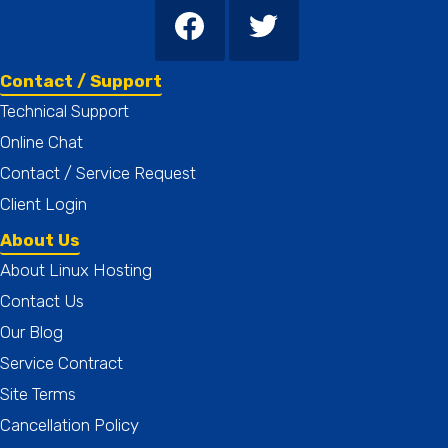
Contact / Support
Technical Support
Online Chat
Contact / Service Request
Client Login
About Us
About Linux Hosting
Contact Us
Our Blog
Service Contract
Site Terms
Cancellation Policy