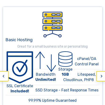
Basic Hosting
Great for a small business site or personal blog
cPanel/DA
Control Panel
Storage
1GB
Litespeed,
Bandwidth
Unlimited!
Cloudlinux, PHP8
SSL Certificate
SSD Storage - Fast Response Times
Included!
99.99% Uptime Guaranteed