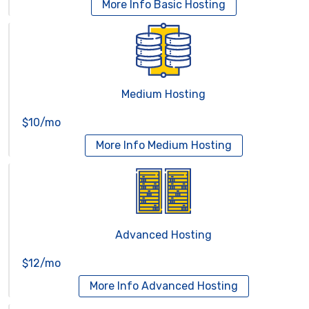
More Info
Basic Hosting
Medium Hosting
$10/mo
More Info
Medium Hosting
Advanced Hosting
$12/mo
More Info
Advanced Hosting