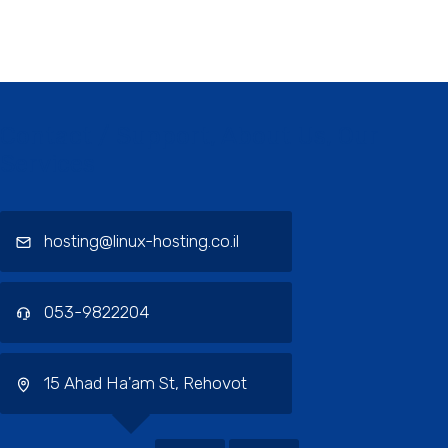
Contact / Support, About Us, Our
Services
hosting@linux-hosting.co.il
053-9822204
15 Ahad Ha'am St, Rehovot