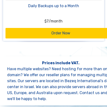
Daily Backups up to a Month
$7
/
month
Order Now
Prices include VAT.
Have multiple websites? Need hosting for more than o
domain? We offer
our reseller plans
for managing multip
sites. Our servers are located in Bezeq International’s 
center in Israel. We can also provide servers abroad in t
US, Europe, and Australia upon request.
Contact us
an
we’ll be happy to help.