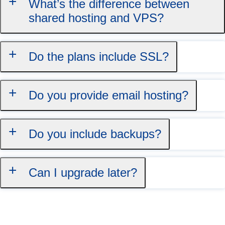
What’s the difference between
shared hosting and VPS?
Do the plans include SSL?
Do you provide email hosting?
Do you include backups?
Can I upgrade later?