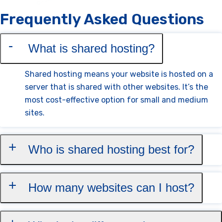
Frequently Asked Questions
What is shared hosting?
Shared hosting means your website is hosted on a
server that is shared with other websites. It’s the
most cost-effective option for small and medium
sites.
Who is shared hosting best for?
How many websites can I host?