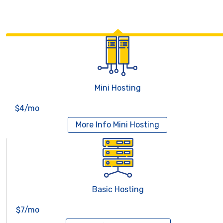
Mini Hosting
$4/mo
More Info
Mini Hosting
Basic Hosting
$7/mo