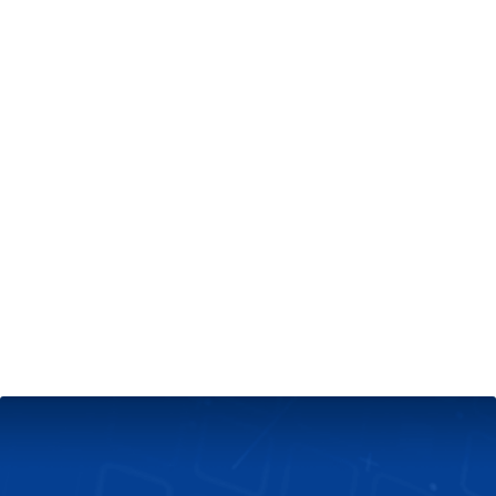
+
Server & Website Maintenance
Managed VPS Server
+
Contact Us
Technical Support
About Us
Blog
Twitter
Facebook
Select
Select
language
currency