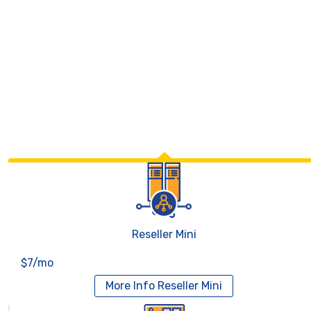
Reseller Mini
$7/mo
More Info
Reseller Mini