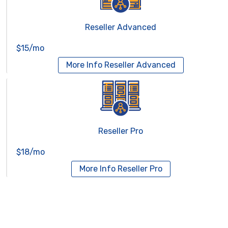
Reseller Advanced
$15/mo
More Info
Reseller Advanced
Reseller Pro
$18/mo
More Info
Reseller Pro
Virtual Servers
Services