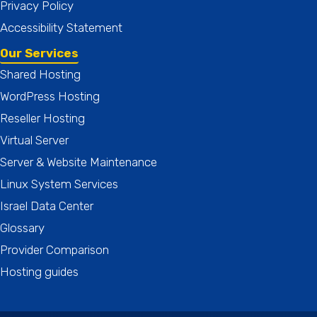
Privacy Policy
Accessibility Statement
Our Services
Shared Hosting
WordPress Hosting
Reseller Hosting
Virtual Server
Server & Website Maintenance
Linux System Services
Israel Data Center
Glossary
Provider Comparison
Hosting guides