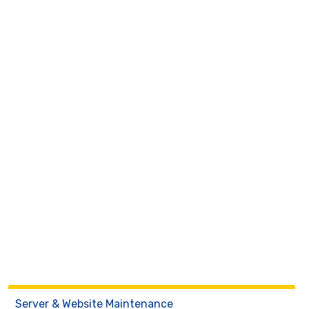
Server & Website Maintenance