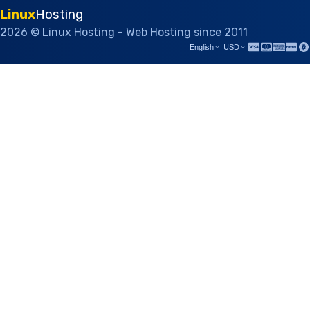
Linux
Hosting
2026 © Linux Hosting - Web Hosting since 2011
English
USD