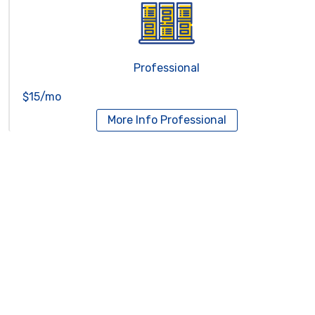
Professional
$15/mo
More Info
Professional
Reseller Hosting