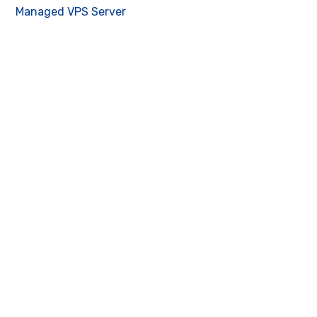
Managed VPS Server
Contact