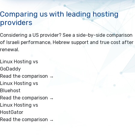
Comparing us with leading hosting
providers
Considering a US provider? See a side-by-side comparison
of Israeli performance, Hebrew support and true cost after
renewal.
Linux Hosting vs
GoDaddy
Read the comparison →
Linux Hosting vs
Bluehost
Read the comparison →
Linux Hosting vs
HostGator
Read the comparison →