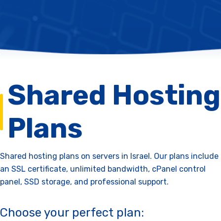
Shared Hosting
Plans
Shared hosting plans on servers in Israel. Our plans include
an SSL certificate, unlimited bandwidth, cPanel control
panel, SSD storage, and professional support.
Choose your perfect plan: