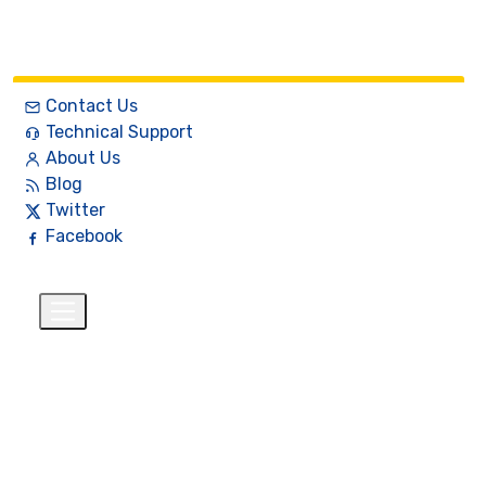
Contact Us
Technical Support
About Us
Blog
Twitter
Facebook
English
$
+