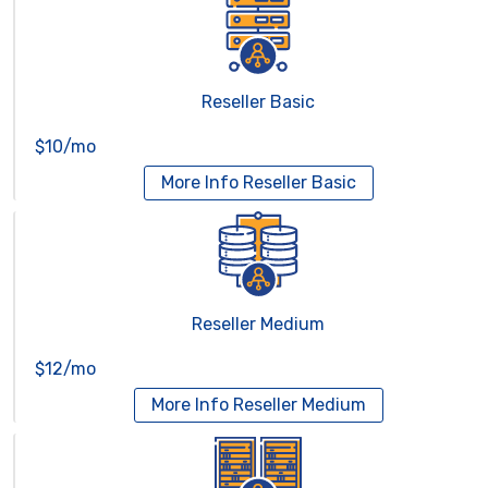
Reseller Basic
$10/mo
More Info
Reseller Basic
Reseller Medium
$12/mo
More Info
Reseller Medium