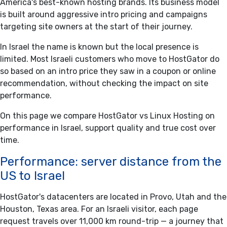
America's best-known hosting brands. Its business model
is built around aggressive intro pricing and campaigns
targeting site owners at the start of their journey.
In Israel the name is known but the local presence is
limited. Most Israeli customers who move to HostGator do
so based on an intro price they saw in a coupon or online
recommendation, without checking the impact on site
performance.
On this page we compare HostGator vs Linux Hosting on
performance in Israel, support quality and true cost over
time.
Performance: server distance from the
US to Israel
HostGator's datacenters are located in Provo, Utah and the
Houston, Texas area. For an Israeli visitor, each page
request travels over 11,000 km round-trip — a journey that