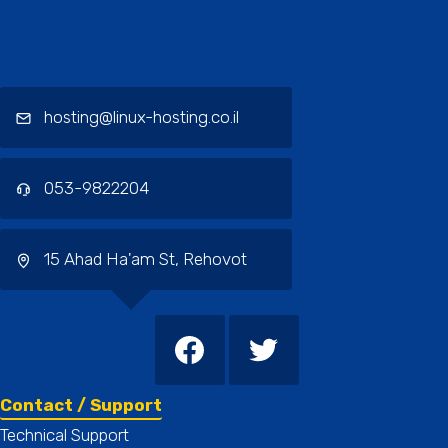
Contact / Support, About Us, Our
Services
hosting@linux-hosting.co.il
053-9822204
15 Ahad Ha'am St, Rehovot
Contact / Support
Technical Support