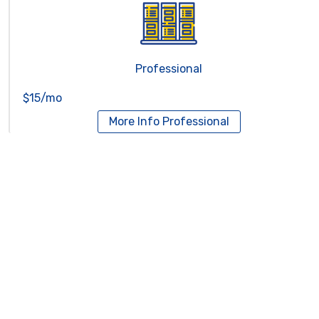
Professional
$15/mo
More Info
Professional
Reseller Hosting