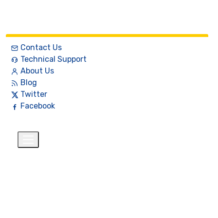
Contact Us
Technical Support
About Us
Blog
Twitter
Facebook
English
$
+