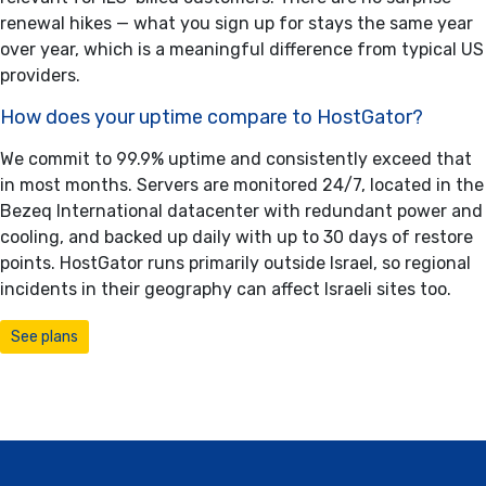
renewal hikes — what you sign up for stays the same year
over year, which is a meaningful difference from typical US
providers.
How does your uptime compare to HostGator?
We commit to 99.9% uptime and consistently exceed that
in most months. Servers are monitored 24/7, located in the
Bezeq International datacenter with redundant power and
cooling, and backed up daily with up to 30 days of restore
points. HostGator runs primarily outside Israel, so regional
incidents in their geography can affect Israeli sites too.
See plans