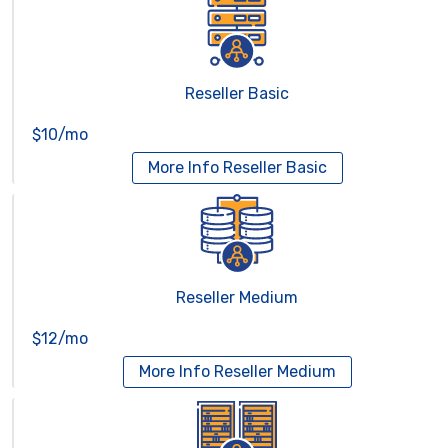
Reseller Basic
$10/mo
More Info
Reseller Basic
Reseller Medium
$12/mo
More Info
Reseller Medium