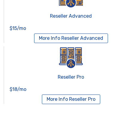
Reseller Advanced
$15/mo
More Info
Reseller Advanced
Reseller Pro
$18/mo
More Info
Reseller Pro
Virtual Servers
Services