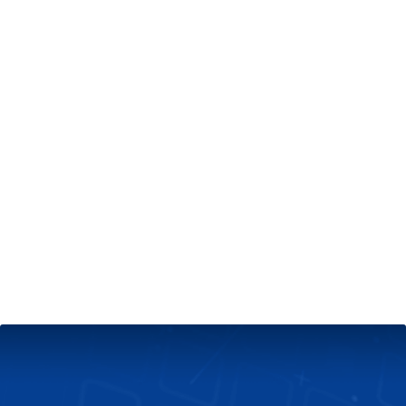
+
Server & Website Maintenance
Managed VPS Server
+
Contact Us
Technical Support
About Us
Blog
Twitter
Facebook
Select
Select
language
currency