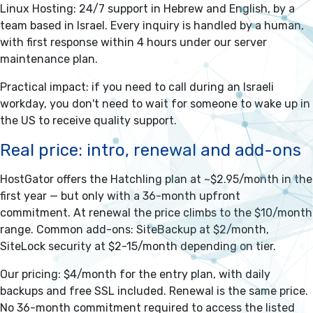
Linux Hosting: 24/7 support in Hebrew and English, by a
team based in Israel. Every inquiry is handled by a human,
with first response within 4 hours under our server
maintenance plan.
Practical impact: if you need to call during an Israeli
workday, you don't need to wait for someone to wake up in
the US to receive quality support.
Real price: intro, renewal and add-ons
HostGator offers the Hatchling plan at ~$2.95/month in the
first year — but only with a 36-month upfront
commitment. At renewal the price climbs to the $10/month
range. Common add-ons: SiteBackup at $2/month,
SiteLock security at $2-15/month depending on tier.
Our pricing: $4/month for the entry plan, with daily
backups and free SSL included. Renewal is the same price.
No 36-month commitment required to access the listed