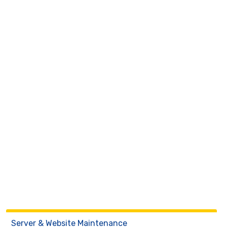
Server & Website Maintenance