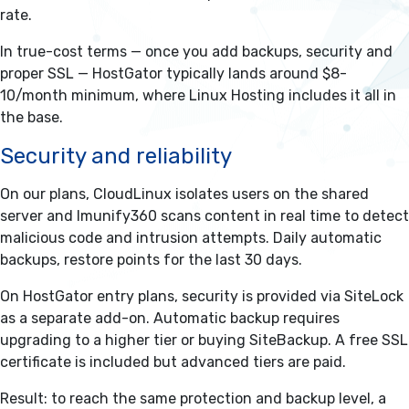
rate.
In true-cost terms — once you add backups, security and
proper SSL — HostGator typically lands around $8-
10/month minimum, where Linux Hosting includes it all in
the base.
Security and reliability
On our plans, CloudLinux isolates users on the shared
server and Imunify360 scans content in real time to detect
malicious code and intrusion attempts. Daily automatic
backups, restore points for the last 30 days.
On HostGator entry plans, security is provided via SiteLock
as a separate add-on. Automatic backup requires
upgrading to a higher tier or buying SiteBackup. A free SSL
certificate is included but advanced tiers are paid.
Result: to reach the same protection and backup level, a