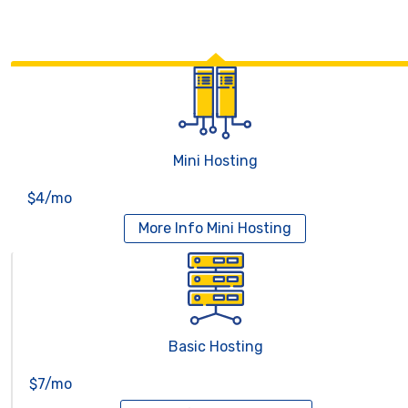
Mini Hosting
$4/mo
More Info
Mini Hosting
Basic Hosting
$7/mo