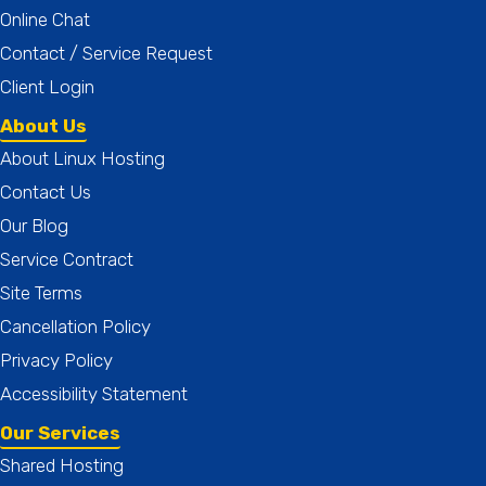
Online Chat
Contact / Service Request
Client Login
About Us
About Linux Hosting
Contact Us
Our Blog
Service Contract
Site Terms
Cancellation Policy
Privacy Policy
Accessibility Statement
Our Services
Shared Hosting