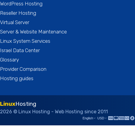
WordPress Hosting
Reseller Hosting
Virtual Server
Server & Website Maintenance
Linux System Services
Israel Data Center
Glossary
Provider Comparison
Hosting guides
Linux
Hosting
2026 © Linux Hosting - Web Hosting since 2011
English
USD