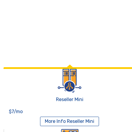
Reseller Mini
$7/mo
More Info
Reseller Mini