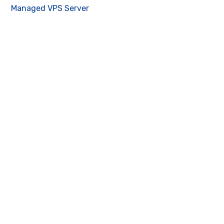
Managed VPS Server
Contact