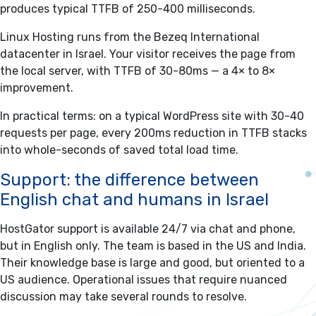
produces typical TTFB of 250-400 milliseconds.
Linux Hosting runs from the Bezeq International
datacenter in Israel. Your visitor receives the page from
the local server, with TTFB of 30-80ms — a 4× to 8×
improvement.
In practical terms: on a typical WordPress site with 30-40
requests per page, every 200ms reduction in TTFB stacks
into whole-seconds of saved total load time.
Support: the difference between
English chat and humans in Israel
HostGator support is available 24/7 via chat and phone,
but in English only. The team is based in the US and India.
Their knowledge base is large and good, but oriented to a
US audience. Operational issues that require nuanced
discussion may take several rounds to resolve.