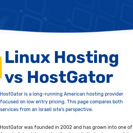
Linux Hosting
vs HostGator
HostGator is a long-running American hosting provider
focused on low entry pricing. This page compares both
services from an Israeli site's perspective.
HostGator was founded in 2002 and has grown into one of