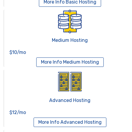
More Info
Basic Hosting
Medium Hosting
$10/mo
More Info
Medium Hosting
Advanced Hosting
$12/mo
More Info
Advanced Hosting