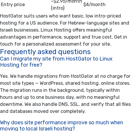
~$2.95/month
Entry price
$4/month
(intro)
HostGator suits users who want basic, low intro-priced
hosting for a US audience. For Hebrew-language sites and
Israeli businesses, Linux Hosting offers meaningful
advantages in performance, support and true cost.
Get in
touch for a personalized assessment for your site.
Frequently asked questions
Can I migrate my site from HostGator to Linux
Hosting for free?
Yes. We handle migrations from HostGator at no charge for
most site types — WordPress, shared hosting, online stores.
The migration runs in the background, typically within
hours and up to one business day, with no meaningful
downtime. We also handle DNS, SSL, and verify that all files
and databases moved over completely.
Why does site performance improve so much when
moving to local Israeli hosting?