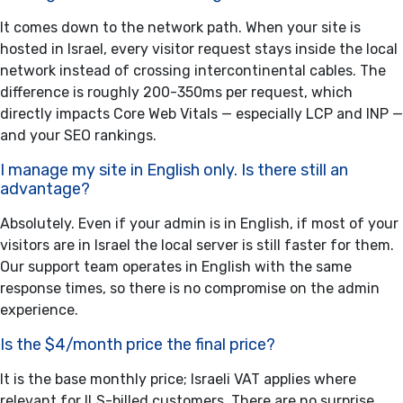
It comes down to the network path. When your site is
hosted in Israel, every visitor request stays inside the local
network instead of crossing intercontinental cables. The
difference is roughly 200-350ms per request, which
directly impacts Core Web Vitals — especially LCP and INP —
and your SEO rankings.
I manage my site in English only. Is there still an
advantage?
Absolutely. Even if your admin is in English, if most of your
visitors are in Israel the local server is still faster for them.
Our support team operates in English with the same
response times, so there is no compromise on the admin
experience.
Is the $4/month price the final price?
It is the base monthly price; Israeli VAT applies where
relevant for ILS-billed customers. There are no surprise