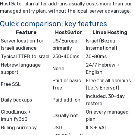
HostGator plan after add-ons usually costs more than our
managed entry plan, without the local-server advantage.
Quick comparison: key features
Feature
HostGator
Linux Hosting
Server location for
US/Europe
Israel (Bezeq
Israeli audience
primarily
International)
Typical TTFB to Israel
250-400ms
30-80ms
Hebrew language
24/7 Hebrew +
None
support
English
Paid or basic
Free for all domains
Free SSL
free
(Let's Encrypt)
Included, 30-day
Daily backups
Paid add-on
restore
CloudLinux +
On every managed
Usually not
Imunify360
plan
Billing currency
USD
ILS + VAT