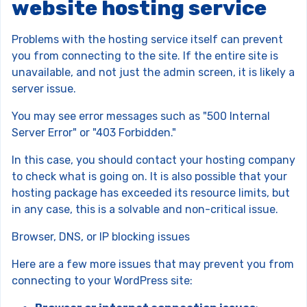
website hosting service
Problems with the hosting service itself can prevent
you from connecting to the site. If the entire site is
unavailable, and not just the admin screen, it is likely a
server issue.
You may see error messages such as "500 Internal
Server Error" or "403 Forbidden."
In this case, you should contact your hosting company
to check what is going on. It is also possible that your
hosting package has exceeded its resource limits, but
in any case, this is a solvable and non-critical issue.
Browser, DNS, or IP blocking issues
Here are a few more issues that may prevent you from
connecting to your WordPress site: