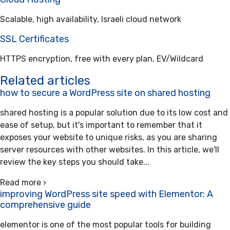
Scalable, high availability, Israeli cloud network
SSL Certificates
HTTPS encryption, free with every plan, EV/Wildcard
Related articles
how to secure a WordPress site on shared hosting
shared hosting is a popular solution due to its low cost and
ease of setup, but it's important to remember that it
exposes your website to unique risks, as you are sharing
server resources with other websites. In this article, we'll
review the key steps you should take...
Read more ›
improving WordPress site speed with Elementor: A
comprehensive guide
elementor is one of the most popular tools for building