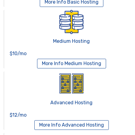
More Info
Basic Hosting
Medium Hosting
$10/mo
More Info
Medium Hosting
Advanced Hosting
$12/mo
More Info
Advanced Hosting