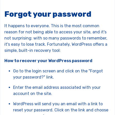
Forgot your password
It happens to everyone. This is the most common
reason for not being able to access your site, and it's
not surprising: with so many passwords to remember,
it's easy to lose track. Fortunately, WordPress offers a
simple, built-in recovery tool:
How to recover your WordPress password
Go to the login screen and click on the "Forgot
your password?" link.
Enter the email address associated with your
account on the site.
WordPress will send you an email with a link to
reset your password. Click on the link and choose