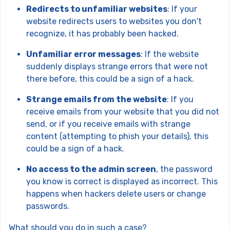
Redirects to unfamiliar websites
: If your
website redirects users to websites you don't
recognize, it has probably been hacked.
Unfamiliar error messages
: If the website
suddenly displays strange errors that were not
there before, this could be a sign of a hack.
Strange emails from the website
: If you
receive emails from your website that you did not
send, or if you receive emails with strange
content (attempting to phish your details), this
could be a sign of a hack.
No access to the admin screen
, the password
you know is correct is displayed as incorrect. This
happens when hackers delete users or change
passwords.
What should you do in such a case?