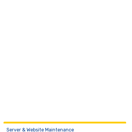
Server & Website Maintenance