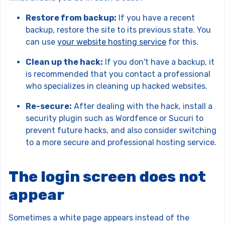
Restore from backup:
If you have a recent
backup, restore the site to its previous state. You
can use
your website hosting service
for this.
Clean up the hack:
If you don't have a backup, it
is recommended that you contact a professional
who specializes in cleaning up hacked websites.
Re-secure:
After dealing with the hack, install a
security plugin such as Wordfence or Sucuri to
prevent future hacks, and also consider switching
to a more secure and professional hosting service.
The login screen does not
appear
Sometimes a white page appears instead of the