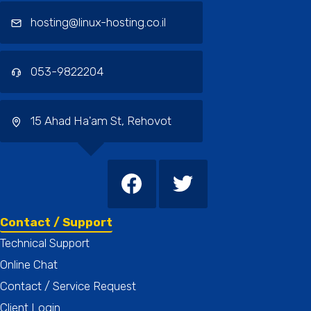
hosting@linux-hosting.co.il
053-9822204
15 Ahad Ha'am St, Rehovot
Contact / Support
Technical Support
Online Chat
Contact / Service Request
Client Login