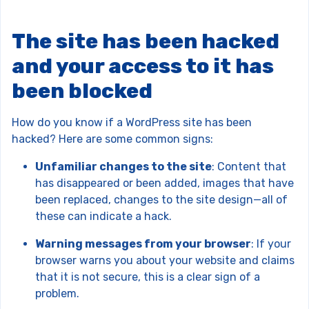
The site has been hacked
and your access to it has
been blocked
How do you know if a WordPress site has been
hacked? Here are some common signs:
Unfamiliar changes to the site
: Content that
has disappeared or been added, images that have
been replaced, changes to the site design—all of
these can indicate a hack.
Warning messages from your browser
: If your
browser warns you about your website and claims
that it is not secure, this is a clear sign of a
problem.