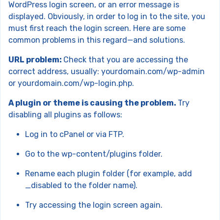
WordPress login screen, or an error message is
displayed. Obviously, in order to log in to the site, you
must first reach the login screen. Here are some
common problems in this regard—and solutions.
URL problem:
Check that you are accessing the
correct address, usually: yourdomain.com/wp-admin
or yourdomain.com/wp-login.php.
A plugin or theme is causing the problem.
Try
disabling all plugins as follows:
Log in to cPanel or via FTP.
Go to the wp-content/plugins folder.
Rename each plugin folder (for example, add
_disabled to the folder name).
Try accessing the login screen again.