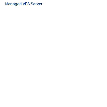
Managed VPS Server
Contact