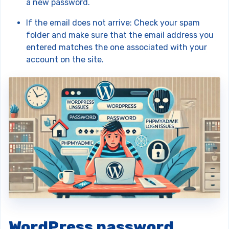
a new password.
If the email does not arrive: Check your spam
folder and make sure that the email address you
entered matches the one associated with your
account on the site.
WordPress password