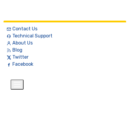
Contact Us
Technical Support
About Us
Blog
Twitter
Facebook
English
$
+