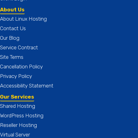
About Us
About Linux Hosting
Contact Us
Our Blog
Service Contract
Site Terms
Cancellation Policy
Privacy Policy
Accessibility Statement
Our Services
Shared Hosting
WordPress Hosting
Reseller Hosting
Virtual Server