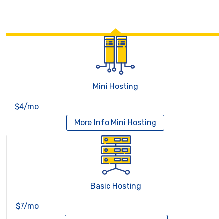
Mini Hosting
$4/mo
More Info
Mini Hosting
Basic Hosting
$7/mo