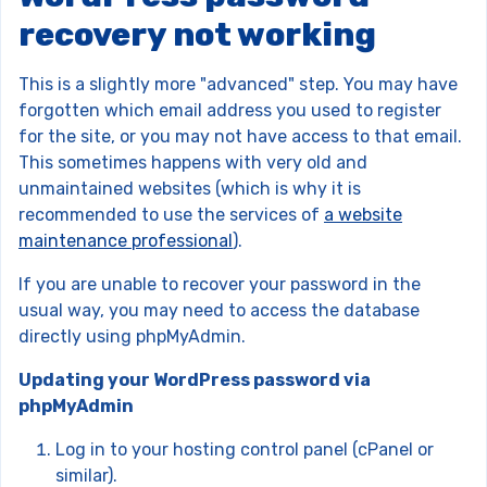
recovery not working
This is a slightly more "advanced" step. You may have
forgotten which email address you used to register
for the site, or you may not have access to that email.
This sometimes happens with very old and
unmaintained websites (which is why it is
recommended to use the services of
a website
maintenance professional
).
If you are unable to recover your password in the
usual way, you may need to access the database
directly using phpMyAdmin.
Updating your WordPress password via
phpMyAdmin
Log in to your hosting control panel (cPanel or
similar).