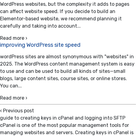
WordPress websites, but the complexity it adds to pages
can affect website speed. If you decide to build an
Elementor-based website, we recommend planning it
carefully and taking into account...
Read more ›
improving WordPress site speed
wordPress sites are almost synonymous with "websites" in
2025. The WordPress content management system is easy
to use and can be used to build all kinds of sites—small
blogs, large content sites, course sites, or online stores.
You can...
Read more ›
‹
Previous post
guide to creating keys in cPanel and logging into SFTP
cPanel is one of the most popular management tools for
managing websites and servers. Creating keys in cPanel is