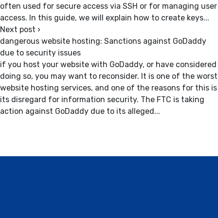
often used for secure access via SSH or for managing user
access. In this guide, we will explain how to create keys...
Next post
›
dangerous website hosting: Sanctions against GoDaddy
due to security issues
if you host your website with GoDaddy, or have considered
doing so, you may want to reconsider. It is one of the worst
website hosting services, and one of the reasons for this is
its disregard for information security. The FTC is taking
action against GoDaddy due to its alleged...
Contact / Support, About Us, Our
Services