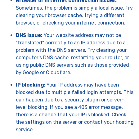
Browser or internet connection issues
:
Sometimes, the problem is simply a local issue. Try
clearing your browser cache, trying a different
browser, or checking your internet connection.
DNS issue:
Your website address may not be
"translated" correctly to an IP address due to a
problem with the DNS servers. Try clearing your
computer's DNS cache, restarting your router, or
using public DNS servers such as those provided
by Google or Cloudflare.
IP blocking
: Your IP address may have been
blocked due to multiple failed login attempts. This
can happen due to a security plugin or server-
level blocking. If you see a 403 error message,
there is a chance that your IP is blocked. Check
the settings on the server or contact your hosting
service.