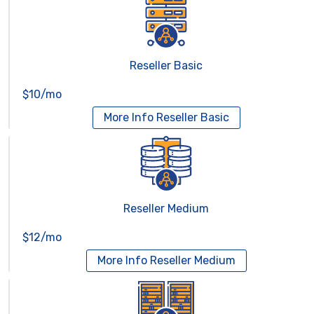
Reseller Basic
$10/mo
More Info
Reseller Basic
Reseller Medium
$12/mo
More Info
Reseller Medium