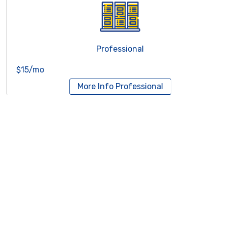
Professional
$15/mo
More Info
Professional
Reseller Hosting