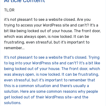
Article Content
TL;DR
it's not pleasant to see a website closed. Are you
trying to access your WordPress site and can't? It's a
bit like being locked out of your house. The front door,
which was always open, is now locked. It can be
frustrating, even stressful, but it's important to
remember...
It's not pleasant to see a website that's closed. Trying
to log into your WordPress site and can't? It's a bit like
being locked out of your house. The front door, which
was always open, is now locked. It can be frustrating,
even stressful, but it's important to remember that
this is a common situation and there's usually a
solution. Here are some common reasons why people
get locked out of their WordPress site—and the
solutions.