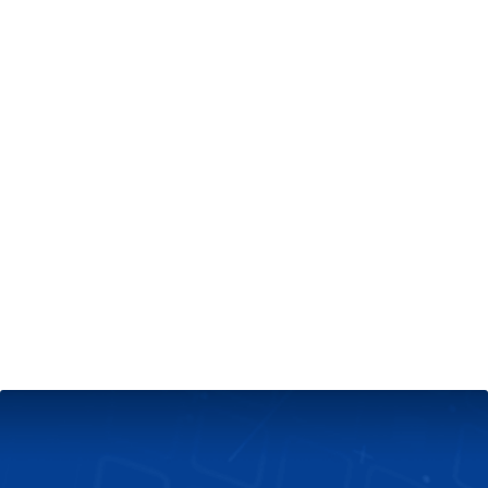
+
Server & Website Maintenance
Managed VPS Server
+
Contact Us
Technical Support
About Us
Blog
Twitter
Facebook
Select
Select
language
currency