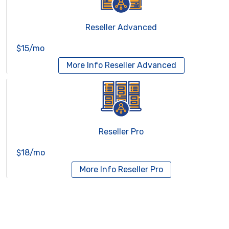
Reseller Advanced
$15/mo
More Info
Reseller Advanced
Reseller Pro
$18/mo
More Info
Reseller Pro
Virtual Servers
Services