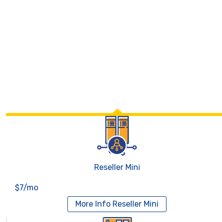
Reseller Mini
$7/mo
More Info
Reseller Mini