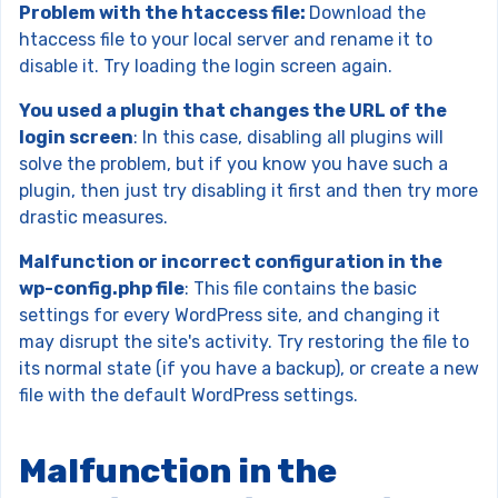
Problem with the htaccess file:
Download the
htaccess file to your local server and rename it to
disable it. Try loading the login screen again.
You used a plugin that changes the URL of the
login screen
: In this case, disabling all plugins will
solve the problem, but if you know you have such a
plugin, then just try disabling it first and then try more
drastic measures.
Malfunction or incorrect configuration in the
wp-config.php file
: This file contains the basic
settings for every WordPress site, and changing it
may disrupt the site's activity. Try restoring the file to
its normal state (if you have a backup), or create a new
file with the default WordPress settings.
Malfunction in the