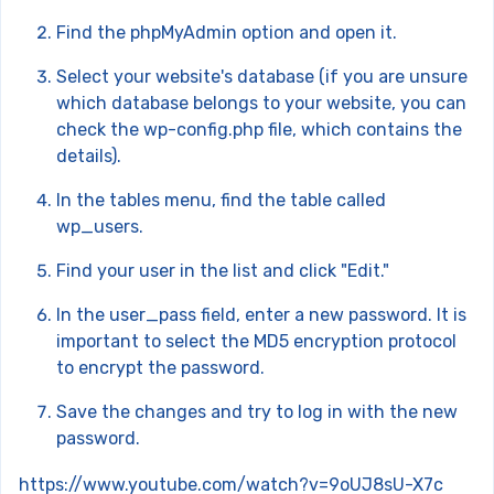
Find the phpMyAdmin option and open it.
Select your website's database (if you are unsure
which database belongs to your website, you can
check the wp-config.php file, which contains the
details).
In the tables menu, find the table called
wp_users.
Find your user in the list and click "Edit."
In the user_pass field, enter a new password. It is
important to select the MD5 encryption protocol
to encrypt the password.
Save the changes and try to log in with the new
password.
https://www.youtube.com/watch?v=9oUJ8sU-X7c