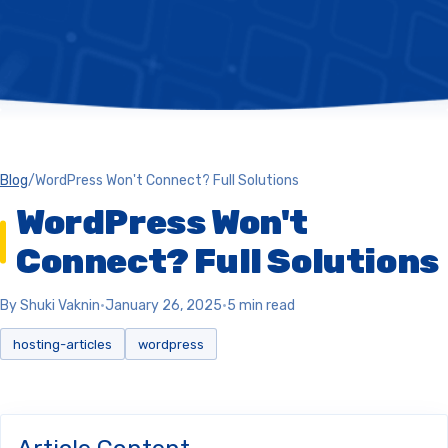
Blog
/
WordPress Won't Connect? Full Solutions
WordPress Won't
Connect? Full Solutions
By Shuki Vaknin
•
January 26, 2025
•
5 min read
hosting-articles
wordpress