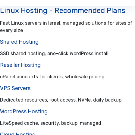
Linux Hosting - Recommended Plans
Fast Linux servers in Israel, managed solutions for sites of
every size
Shared Hosting
SSD shared hosting, one-click WordPress install
Reseller Hosting
cPanel accounts for clients, wholesale pricing
VPS Servers
Dedicated resources, root access, NVMe, daily backup
WordPress Hosting
LiteSpeed cache, security, backup, managed
Cloud Hosting