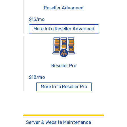
Reseller Advanced
$15/mo
More Info
Reseller Advanced
Reseller Pro
$18/mo
More Info
Reseller Pro
Virtual Servers
Services
Server & Website Maintenance