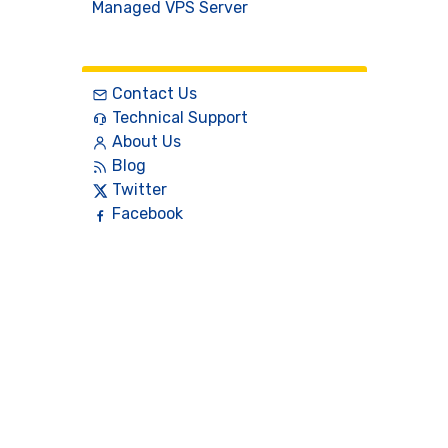
Managed VPS Server
Contact
Contact Us
Technical Support
About Us
Blog
Twitter
Facebook