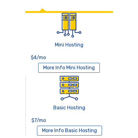
Web Hosting
Mini Hosting
$4/mo
More Info
Mini Hosting
Basic Hosting
$7/mo
More Info
Basic Hosting