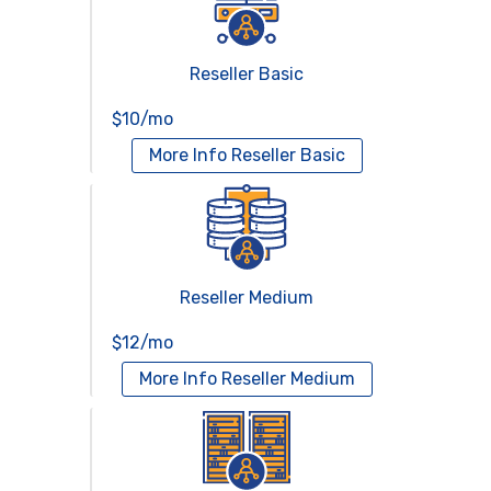
Reseller Basic
$10/mo
More Info
Reseller Basic
Reseller Medium
$12/mo
More Info
Reseller Medium