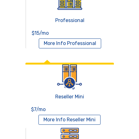
Professional
$15/mo
More Info
Professional
Reseller Hosting
Reseller Mini
$7/mo
More Info
Reseller Mini