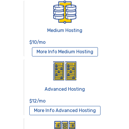
Medium Hosting
$10/mo
More Info
Medium Hosting
Advanced Hosting
$12/mo
More Info
Advanced Hosting