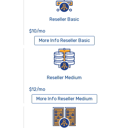
Reseller Basic
$10/mo
More Info
Reseller Basic
Reseller Medium
$12/mo
More Info
Reseller Medium