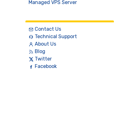
Managed VPS Server
Contact
Contact Us
Technical Support
About Us
Blog
Twitter
Facebook