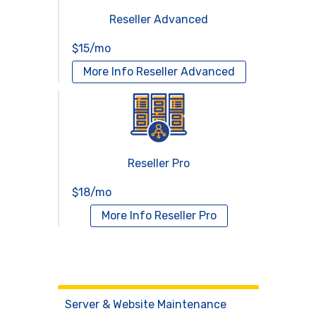
Reseller Advanced
$15/mo
More Info
Reseller Advanced
Reseller Pro
$18/mo
More Info
Reseller Pro
Virtual Servers
Services
Server & Website Maintenance