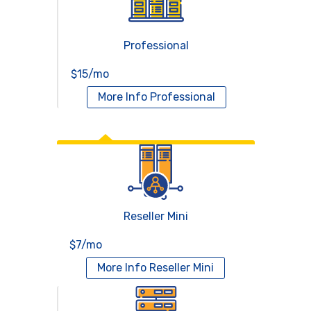
Professional
$15/mo
More Info
Professional
Reseller Hosting
Reseller Mini
$7/mo
More Info
Reseller Mini