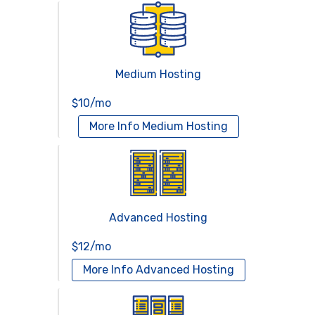
Medium Hosting
$10/mo
More Info
Medium Hosting
Advanced Hosting
$12/mo
More Info
Advanced Hosting