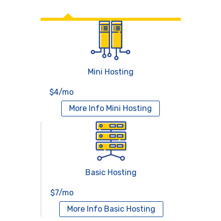
Web Hosting
Mini Hosting
$4/mo
More Info
Mini Hosting
Basic Hosting
$7/mo
More Info
Basic Hosting