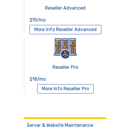
Reseller Advanced
$15/mo
More Info
Reseller Advanced
Reseller Pro
$18/mo
More Info
Reseller Pro
Virtual Servers
Services
Server & Website Maintenance