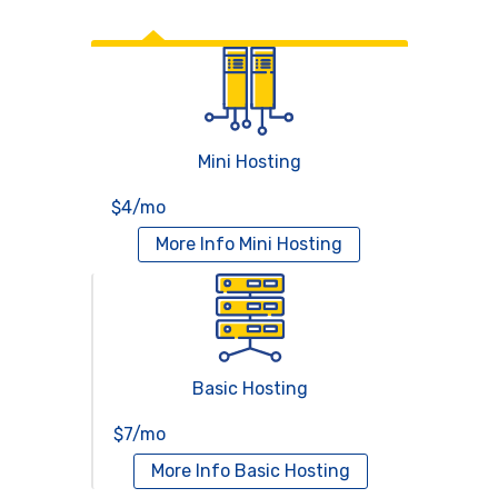
Web Hosting
Mini Hosting
$4/mo
More Info
Mini Hosting
Basic Hosting
$7/mo
More Info
Basic Hosting