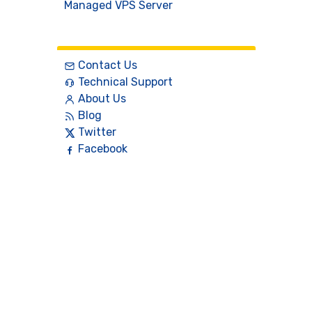
Managed VPS Server
Contact
Contact Us
Technical Support
About Us
Blog
Twitter
Facebook