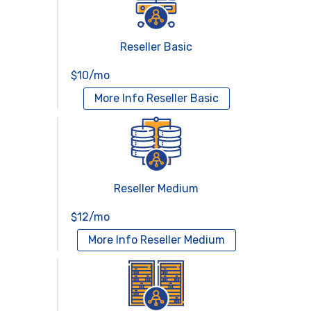
Reseller Basic
$10/mo
More Info
Reseller Basic
Reseller Medium
$12/mo
More Info
Reseller Medium