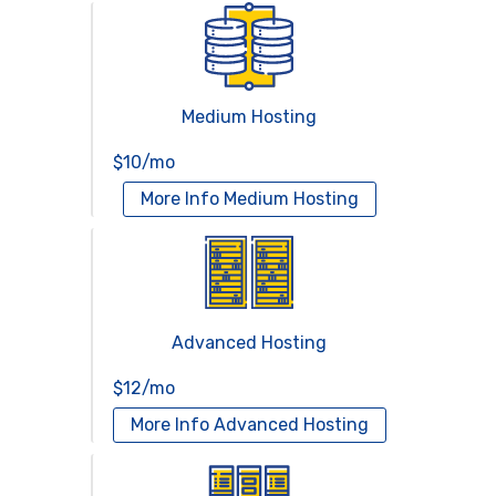
Medium Hosting
$10/mo
More Info
Medium Hosting
Advanced Hosting
$12/mo
More Info
Advanced Hosting