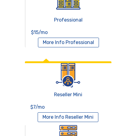
Professional
$15/mo
More Info
Professional
Reseller Hosting
Reseller Mini
$7/mo
More Info
Reseller Mini