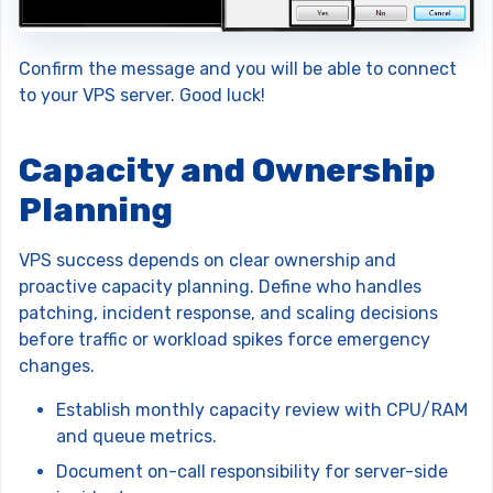
Confirm the message and you will be able to connect
to your VPS server. Good luck!
Capacity and Ownership
Planning
VPS success depends on clear ownership and
proactive capacity planning. Define who handles
patching, incident response, and scaling decisions
before traffic or workload spikes force emergency
changes.
Establish monthly capacity review with CPU/RAM
and queue metrics.
Document on-call responsibility for server-side