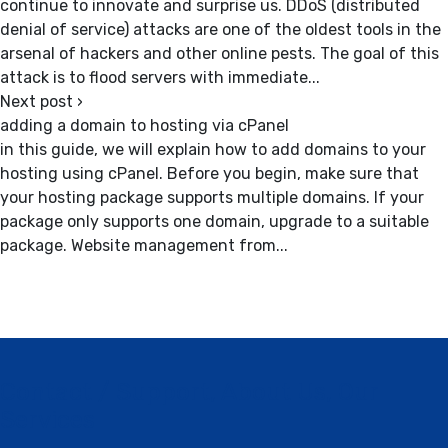
continue to innovate and surprise us. DDoS (distributed
denial of service) attacks are one of the oldest tools in the
arsenal of hackers and other online pests. The goal of this
attack is to flood servers with immediate...
Next post
›
adding a domain to hosting via cPanel
in this guide, we will explain how to add domains to your
hosting using cPanel. Before you begin, make sure that
your hosting package supports multiple domains. If your
package only supports one domain, upgrade to a suitable
package. Website management from...
Contact / Support, About Us, Our
Services