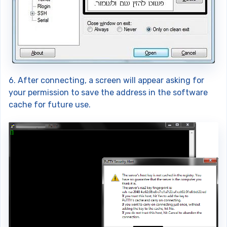
6. After connecting, a screen will appear asking for
your permission to save the address in the software
cache for future use.