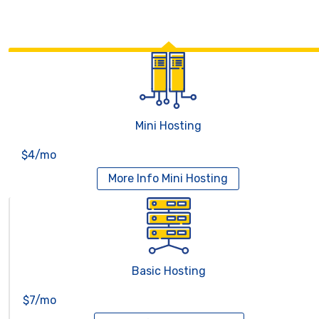
Mini Hosting
$4/mo
More Info
Mini Hosting
Basic Hosting
$7/mo