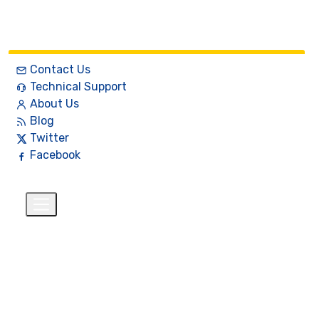
Contact Us
Technical Support
About Us
Blog
Twitter
Facebook
English
$
+