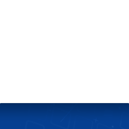
+
Server & Website Maintenance
Managed VPS Server
+
Contact Us
Technical Support
About Us
Blog
Twitter
Facebook
Select
Select
language
currency