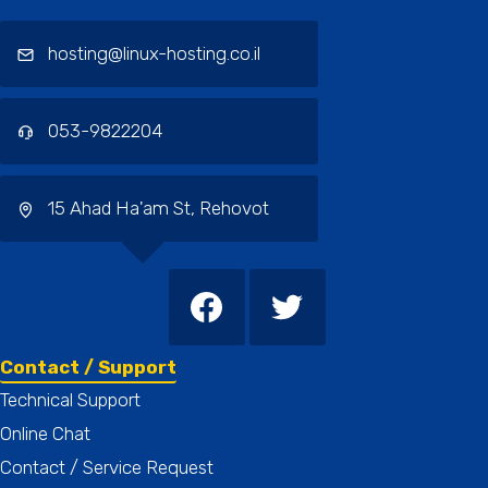
hosting@linux-hosting.co.il
053-9822204
15 Ahad Ha'am St, Rehovot
Contact / Support
Technical Support
Online Chat
Contact / Service Request