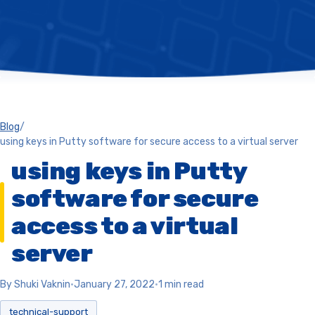
Blog
/
using keys in Putty software for secure access to a virtual server
using keys in Putty
software for secure
access to a virtual
server
By Shuki Vaknin
•
January 27, 2022
•
1 min read
technical-support