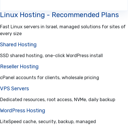
Linux Hosting - Recommended Plans
Fast Linux servers in Israel, managed solutions for sites of
every size
Shared Hosting
SSD shared hosting, one-click WordPress install
Reseller Hosting
cPanel accounts for clients, wholesale pricing
VPS Servers
Dedicated resources, root access, NVMe, daily backup
WordPress Hosting
LiteSpeed cache, security, backup, managed