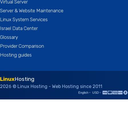
Virtual Server
Server & Website Maintenance
Linux System Services
Israel Data Center
Glossary
Provider Comparison
Hosting guides
Linux
Hosting
2026 © Linux Hosting - Web Hosting since 2011
English
USD