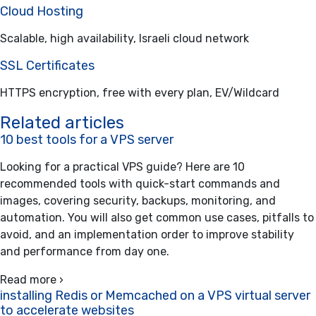
Cloud Hosting
Scalable, high availability, Israeli cloud network
SSL Certificates
HTTPS encryption, free with every plan, EV/Wildcard
Related articles
10 best tools for a VPS server
Looking for a practical VPS guide? Here are 10
recommended tools with quick-start commands and
images, covering security, backups, monitoring, and
automation. You will also get common use cases, pitfalls to
avoid, and an implementation order to improve stability
and performance from day one.
Read more ›
installing Redis or Memcached on a VPS virtual server
to accelerate websites