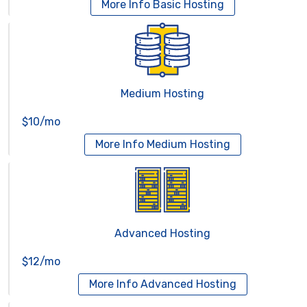
More Info
Basic Hosting
Medium Hosting
$10/mo
More Info
Medium Hosting
Advanced Hosting
$12/mo
More Info
Advanced Hosting