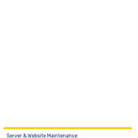
Server & Website Maintenance