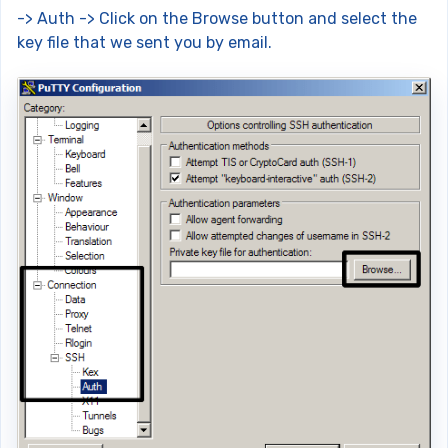
-> Auth -> Click on the Browse button and select the
key file that we sent you by email.