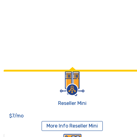
Reseller Mini
$7/mo
More Info
Reseller Mini