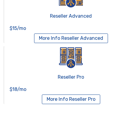
Reseller Advanced
$15/mo
More Info
Reseller Advanced
Reseller Pro
$18/mo
More Info
Reseller Pro
Virtual Servers
Services