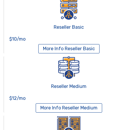
Reseller Basic
$10/mo
More Info
Reseller Basic
Reseller Medium
$12/mo
More Info
Reseller Medium