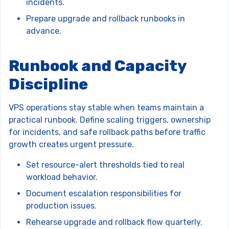
incidents.
Prepare upgrade and rollback runbooks in
advance.
Runbook and Capacity
Discipline
VPS operations stay stable when teams maintain a
practical runbook. Define scaling triggers, ownership
for incidents, and safe rollback paths before traffic
growth creates urgent pressure.
Set resource-alert thresholds tied to real
workload behavior.
Document escalation responsibilities for
production issues.
Rehearse upgrade and rollback flow quarterly.