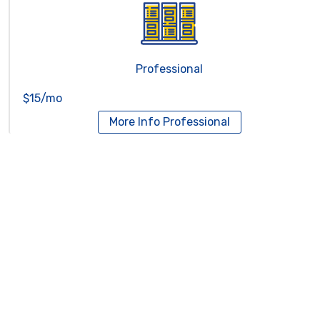
Professional
$15/mo
More Info
Professional
Reseller Hosting