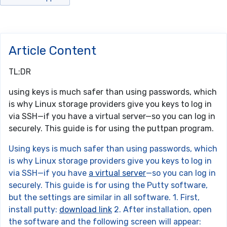
Article Content
TL;DR
using keys is much safer than using passwords, which
is why Linux storage providers give you keys to log in
via SSH—if you have a virtual server—so you can log in
securely. This guide is for using the puttpan program.
Using keys is much safer than using passwords, which
is why Linux storage providers give you keys to log in
via SSH—if you have
a virtual server
—so you can log in
securely. This guide is for using the Putty software,
but the settings are similar in all software. 1. First,
install putty:
download link
2. After installation, open
the software and the following screen will appear: