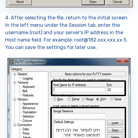
4. After selecting the file, return to the initial screen.
In the left menu under the Session tab, enter the
username (root) and your server's IP address in the
Host name field. For example:
root@182.xxx.xxx.xx
5.
You can save the settings for later use.