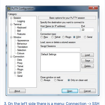
3. On the left side there is a menu: Connection -> SSH