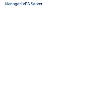
Managed VPS Server
Contact