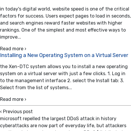
in today's digital world, website speed is one of the critical
factors for success. Users expect pages to load in seconds,
and search engines reward faster websites with higher
rankings. One of the simplest and most effective ways to
improve...
Read more ›
Installing a New Operating System on a Virtual Server
the Xen-DTC system allows you to install a new operating
system on a virtual server with just a few clicks. 1. Log in
to the management interface 2. select the Install tab: 3.
Select from the list of systems...
Read more ›
‹
Previous post
microsoft repelled the largest DDoS attack in history
cyberattacks are now part of everyday life, but attackers