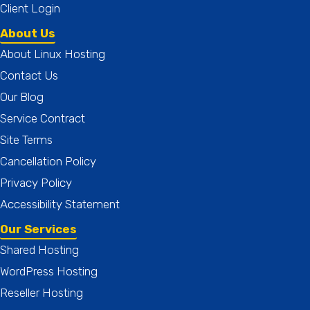
Client Login
About Us
About Linux Hosting
Contact Us
Our Blog
Service Contract
Site Terms
Cancellation Policy
Privacy Policy
Accessibility Statement
Our Services
Shared Hosting
WordPress Hosting
Reseller Hosting