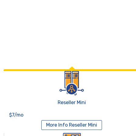
Reseller Mini
$7/mo
More Info
Reseller Mini