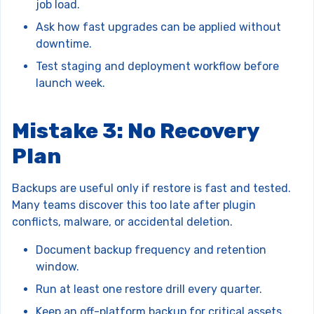
job load.
Ask how fast upgrades can be applied without
downtime.
Test staging and deployment workflow before
launch week.
Mistake 3: No Recovery
Plan
Backups are useful only if restore is fast and tested.
Many teams discover this too late after plugin
conflicts, malware, or accidental deletion.
Document backup frequency and retention
window.
Run at least one restore drill every quarter.
Keep an off-platform backup for critical assets.