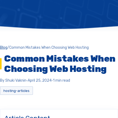
Blog
/
Common Mistakes When Choosing Web Hosting
Common Mistakes When
Choosing Web Hosting
By Shuki Vaknin
•
April 25, 2024
•
1 min read
hosting-articles