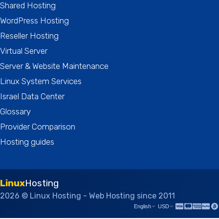
Shared Hosting
WordPress Hosting
Reseller Hosting
Virtual Server
Server & Website Maintenance
Linux System Services
Israel Data Center
Glossary
Provider Comparison
Hosting guides
Linux
Hosting
2026 © Linux Hosting - Web Hosting since 2011
English
USD