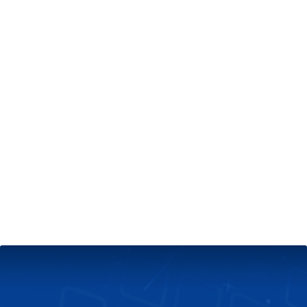
+
Server & Website Maintenance
Managed VPS Server
+
Contact Us
Technical Support
About Us
Blog
Twitter
Facebook
Select
Select
language
currency