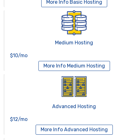
More Info
Basic Hosting
Medium Hosting
$10/mo
More Info
Medium Hosting
Advanced Hosting
$12/mo
More Info
Advanced Hosting