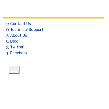
Contact Us
Technical Support
About Us
Blog
Twitter
Facebook
English
$
+