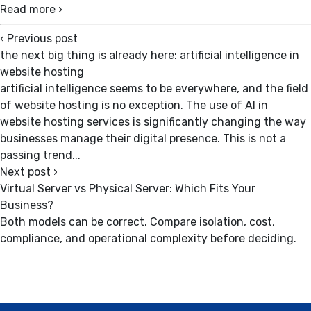
Read more ›
‹
Previous post
the next big thing is already here: artificial intelligence in
website hosting
artificial intelligence seems to be everywhere, and the field
of website hosting is no exception. The use of AI in
website hosting services is significantly changing the way
businesses manage their digital presence. This is not a
passing trend...
Next post
›
Virtual Server vs Physical Server: Which Fits Your
Business?
Both models can be correct. Compare isolation, cost,
compliance, and operational complexity before deciding.