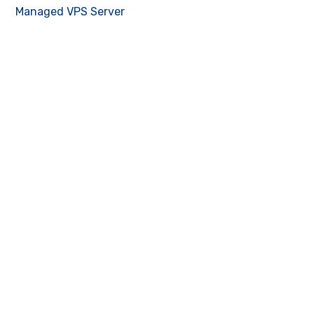
Managed VPS Server
Contact