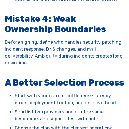
Mistake 4: Weak
Ownership Boundaries
Before signing, define who handles security patching,
incident response, DNS changes, and mail
deliverability. Ambiguity during incidents creates long
downtime.
A Better Selection Process
Start with your current bottlenecks: latency,
errors, deployment friction, or admin overhead.
Shortlist two providers and run the same
benchmark and support test with both.
Choose the plan with the clearest operational