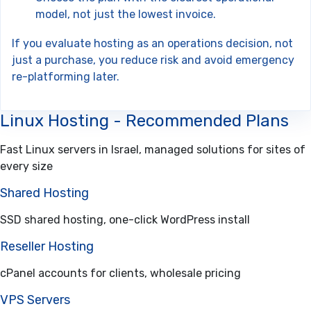
model, not just the lowest invoice.
If you evaluate hosting as an operations decision, not
just a purchase, you reduce risk and avoid emergency
re-platforming later.
Linux Hosting - Recommended Plans
Fast Linux servers in Israel, managed solutions for sites of
every size
Shared Hosting
SSD shared hosting, one-click WordPress install
Reseller Hosting
cPanel accounts for clients, wholesale pricing
VPS Servers