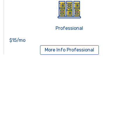
Professional
$15/mo
More Info
Professional
Reseller Hosting