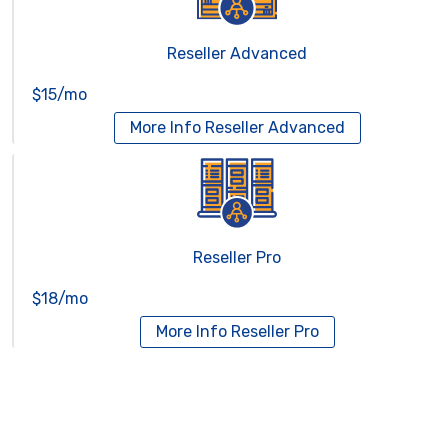
Reseller Advanced
$15/mo
More Info
Reseller Advanced
Reseller Pro
$18/mo
More Info
Reseller Pro
Virtual Servers
Services