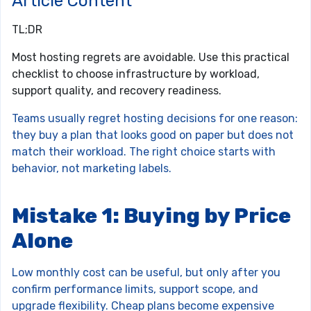
Article Content
TL;DR
Most hosting regrets are avoidable. Use this practical
checklist to choose infrastructure by workload,
support quality, and recovery readiness.
Teams usually regret hosting decisions for one reason:
they buy a plan that looks good on paper but does not
match their workload. The right choice starts with
behavior, not marketing labels.
Mistake 1: Buying by Price
Alone
Low monthly cost can be useful, but only after you
confirm performance limits, support scope, and
upgrade flexibility. Cheap plans become expensive