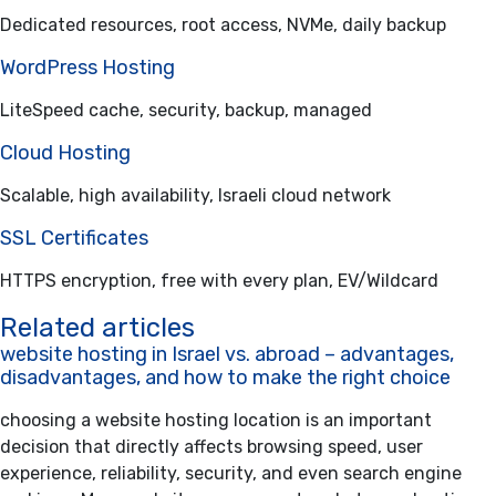
Dedicated resources, root access, NVMe, daily backup
WordPress Hosting
LiteSpeed cache, security, backup, managed
Cloud Hosting
Scalable, high availability, Israeli cloud network
SSL Certificates
HTTPS encryption, free with every plan, EV/Wildcard
Related articles
website hosting in Israel vs. abroad – advantages,
disadvantages, and how to make the right choice
choosing a website hosting location is an important
decision that directly affects browsing speed, user
experience, reliability, security, and even search engine