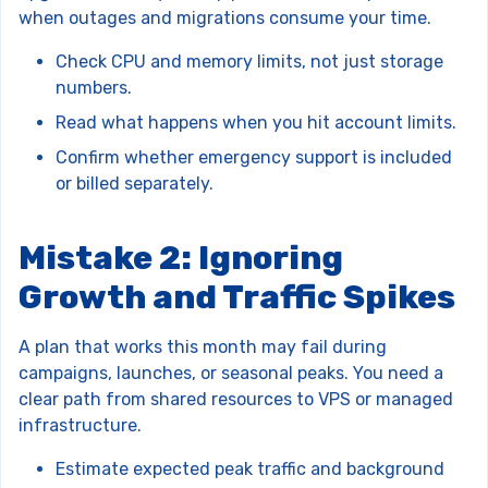
when outages and migrations consume your time.
Check CPU and memory limits, not just storage
numbers.
Read what happens when you hit account limits.
Confirm whether emergency support is included
or billed separately.
Mistake 2: Ignoring
Growth and Traffic Spikes
A plan that works this month may fail during
campaigns, launches, or seasonal peaks. You need a
clear path from shared resources to VPS or managed
infrastructure.
Estimate expected peak traffic and background