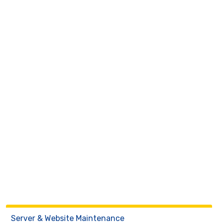
Server & Website Maintenance