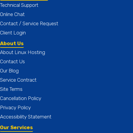
Technical Support
Online Chat
Contact / Service Request
Client Login
About Us
About Linux Hosting
Contact Us
Our Blog
Service Contract
Site Terms
Cancellation Policy
Privacy Policy
Accessibility Statement
Our Services