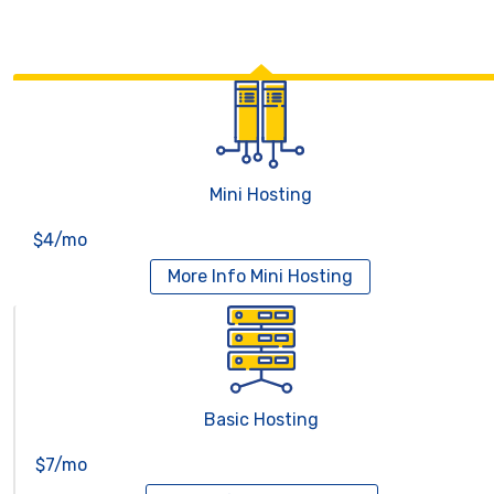
Mini Hosting
$4/mo
More Info
Mini Hosting
Basic Hosting
$7/mo