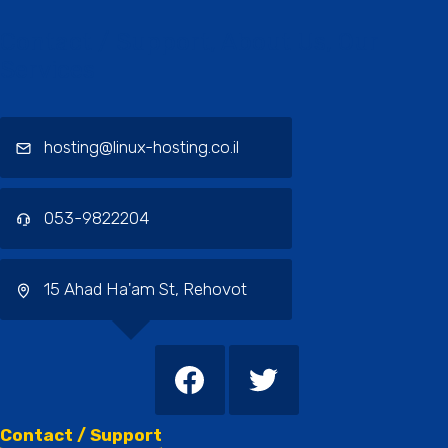
Contact / Support, About Us, Our
Services
hosting@linux-hosting.co.il
053-9822204
15 Ahad Ha'am St, Rehovot
Contact / Support