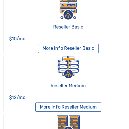
Reseller Basic
$10/mo
More Info
Reseller Basic
Reseller Medium
$12/mo
More Info
Reseller Medium