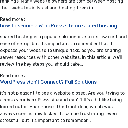
rankings. Many website owners are torn between hosting
their websites in Israel and hosting them in...
Read more ›
how to secure a WordPress site on shared hosting
shared hosting is a popular solution due to its low cost and
ease of setup, but it's important to remember that it
exposes your website to unique risks, as you are sharing
server resources with other websites. In this article, we'll
review the key steps you should take...
Read more ›
WordPress Won't Connect? Full Solutions
it's not pleasant to see a website closed. Are you trying to
access your WordPress site and can't? It's a bit like being
locked out of your house. The front door, which was
always open, is now locked. It can be frustrating, even
stressful, but it's important to remember...