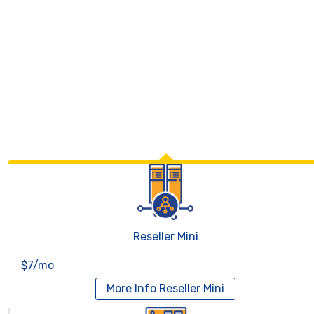
Reseller Mini
$7/mo
More Info
Reseller Mini