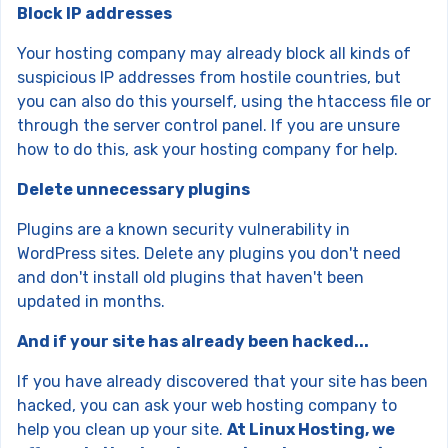
Block IP addresses
Your hosting company may already block all kinds of
suspicious IP addresses from hostile countries, but
you can also do this yourself, using the htaccess file or
through the server control panel. If you are unsure
how to do this, ask your hosting company for help.
Delete unnecessary plugins
Plugins are a known security vulnerability in
WordPress sites. Delete any plugins you don't need
and don't install old plugins that haven't been
updated in months.
And if your site has already been hacked...
If you have already discovered that your site has been
hacked, you can ask your web hosting company to
help you clean up your site.
At Linux Hosting, we