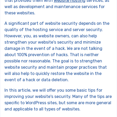
that provided them with
website hosting
services, as
well as development and maintenance services for
these websites.
A significant part of website security depends on the
quality of the hosting service and server security.
However, you, as website owners, can also help
strengthen your website's security and minimize
damage in the event of a hack. We are not talking
about 100% prevention of hacks. That is neither
possible nor reasonable. The goal is to strengthen
website security and maintain proper practices that
will also help to quickly restore the website in the
event of a hack or data deletion.
In this article, we will offer you some basic tips for
improving your website's security. Many of the tips are
specific to WordPress sites, but some are more general
and applicable to all types of websites.