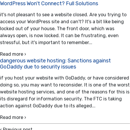
WordPress Won't Connect? Full Solutions
it's not pleasant to see a website closed. Are you trying to
access your WordPress site and can't? It's a bit like being
locked out of your house. The front door, which was
always open, is now locked. It can be frustrating, even
stressful, but it's important to remember...
Read more ›
dangerous website hosting: Sanctions against
GoDaddy due to security issues
if you host your website with GoDaddy, or have considered
doing so, you may want to reconsider. It is one of the worst
website hosting services, and one of the reasons for this is
its disregard for information security. The FTC is taking
action against GoDaddy due to its alleged...
Read more ›
‹
Previous post