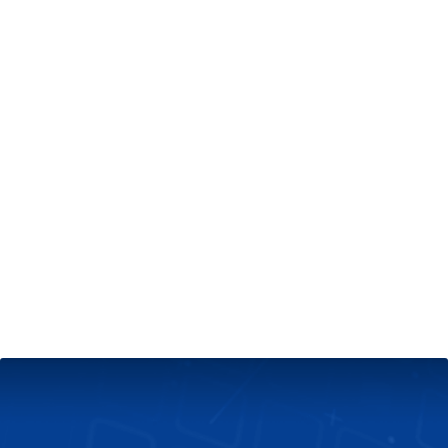
+
Server & Website Maintenance
Managed VPS Server
+
Contact Us
Technical Support
About Us
Blog
Twitter
Facebook
Select
Select
language
currency