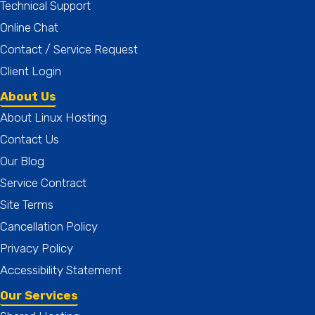
Technical Support
Online Chat
Contact / Service Request
Client Login
About Us
About Linux Hosting
Contact Us
Our Blog
Service Contract
Site Terms
Cancellation Policy
Privacy Policy
Accessibility Statement
Our Services