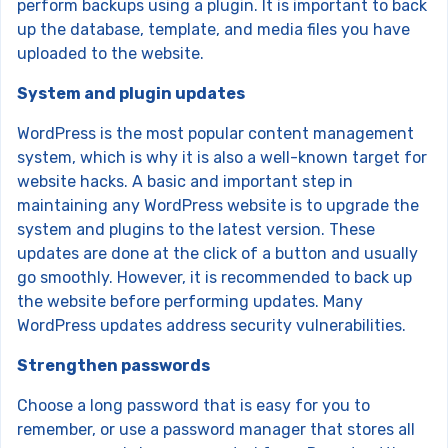
perform backups using a plugin. It is important to back
up the database, template, and media files you have
uploaded to the website.
System and plugin updates
WordPress is the most popular content management
system, which is why it is also a well-known target for
website hacks. A basic and important step in
maintaining any WordPress website is to upgrade the
system and plugins to the latest version. These
updates are done at the click of a button and usually
go smoothly. However, it is recommended to back up
the website before performing updates. Many
WordPress updates address security vulnerabilities.
Strengthen passwords
Choose a long password that is easy for you to
remember, or use a password manager that stores all