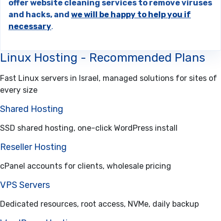
offer website cleaning services to remove viruses
and hacks, and
we will be happy to help you if
necessary
.
Linux Hosting - Recommended Plans
Fast Linux servers in Israel, managed solutions for sites of
every size
Shared Hosting
SSD shared hosting, one-click WordPress install
Reseller Hosting
cPanel accounts for clients, wholesale pricing
VPS Servers
Dedicated resources, root access, NVMe, daily backup