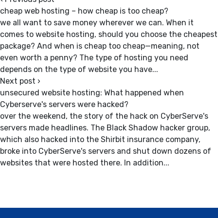
cheap web hosting – how cheap is too cheap?
we all want to save money wherever we can. When it
comes to website hosting, should you choose the cheapest
package? And when is cheap too cheap—meaning, not
even worth a penny? The type of hosting you need
depends on the type of website you have...
Next post
›
unsecured website hosting: What happened when
Cyberserve's servers were hacked?
over the weekend, the story of the hack on CyberServe's
servers made headlines. The Black Shadow hacker group,
which also hacked into the Shirbit insurance company,
broke into CyberServe's servers and shut down dozens of
websites that were hosted there. In addition...