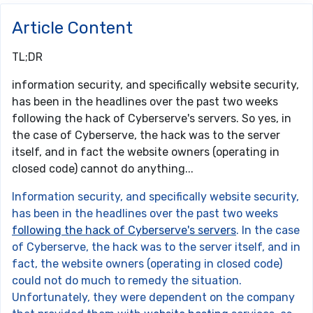
Article Content
TL;DR
information security, and specifically website security,
has been in the headlines over the past two weeks
following the hack of Cyberserve's servers. So yes, in
the case of Cyberserve, the hack was to the server
itself, and in fact the website owners (operating in
closed code) cannot do anything...
Information security, and specifically website security,
has been in the headlines over the past two weeks
following the hack of Cyberserve's servers
. In the case
of Cyberserve, the hack was to the server itself, and in
fact, the website owners (operating in closed code)
could not do much to remedy the situation.
Unfortunately, they were dependent on the company