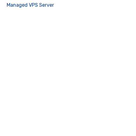
Managed VPS Server
Contact