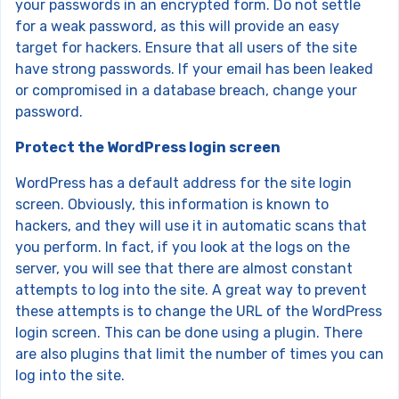
your passwords in an encrypted form. Do not settle
for a weak password, as this will provide an easy
target for hackers. Ensure that all users of the site
have strong passwords. If your email has been leaked
or compromised in a database breach, change your
password.
Protect the WordPress login screen
WordPress has a default address for the site login
screen. Obviously, this information is known to
hackers, and they will use it in automatic scans that
you perform. In fact, if you look at the logs on the
server, you will see that there are almost constant
attempts to log into the site. A great way to prevent
these attempts is to change the URL of the WordPress
login screen. This can be done using a plugin. There
are also plugins that limit the number of times you can
log into the site.