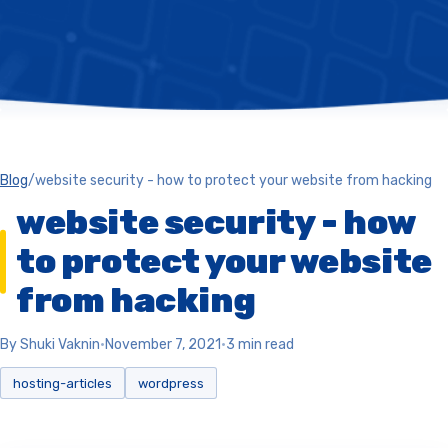
Blog
/
website security - how to protect your website from hacking
website security - how
to protect your website
from hacking
By Shuki Vaknin
•
November 7, 2021
•
3 min read
hosting-articles
wordpress