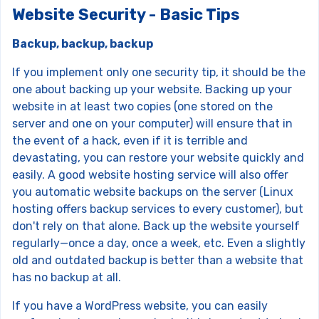
Website Security - Basic Tips
Backup, backup, backup
If you implement only one security tip, it should be the
one about backing up your website. Backing up your
website in at least two copies (one stored on the
server and one on your computer) will ensure that in
the event of a hack, even if it is terrible and
devastating, you can restore your website quickly and
easily. A good website hosting service will also offer
you automatic website backups on the server (Linux
hosting offers backup services to every customer), but
don't rely on that alone. Back up the website yourself
regularly—once a day, once a week, etc. Even a slightly
old and outdated backup is better than a website that
has no backup at all.
If you have a WordPress website, you can easily