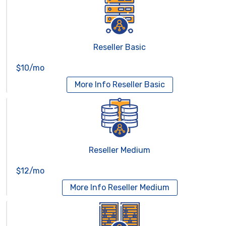
Reseller Basic
$10/mo
More Info
Reseller Basic
Reseller Medium
$12/mo
More Info
Reseller Medium