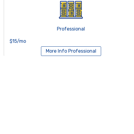
Professional
$15/mo
More Info
Professional
Reseller Hosting