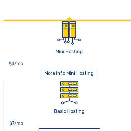
Mini Hosting
$4/mo
More Info
Mini Hosting
Basic Hosting
$7/mo