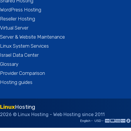
Shared Hosting
WordPress Hosting
Reseller Hosting
Virtual Server
Server & Website Maintenance
Linux System Services
Israel Data Center
Glossary
Provider Comparison
Hosting guides
Linux
Hosting
2026 © Linux Hosting - Web Hosting since 2011
English
USD