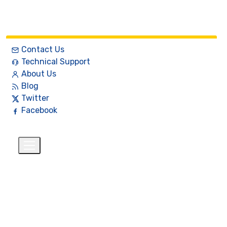
Contact Us
Technical Support
About Us
Blog
Twitter
Facebook
English
$
+