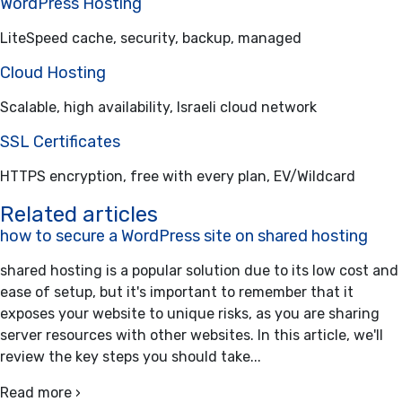
WordPress Hosting
LiteSpeed cache, security, backup, managed
Cloud Hosting
Scalable, high availability, Israeli cloud network
SSL Certificates
HTTPS encryption, free with every plan, EV/Wildcard
Related articles
how to secure a WordPress site on shared hosting
shared hosting is a popular solution due to its low cost and
ease of setup, but it's important to remember that it
exposes your website to unique risks, as you are sharing
server resources with other websites. In this article, we'll
review the key steps you should take...
Read more ›