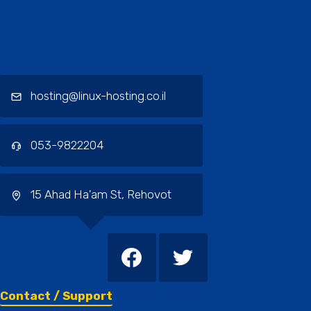
Contact / Support, About Us, Our
Services
hosting@linux-hosting.co.il
053-9822204
15 Ahad Ha'am St, Rehovot
Contact / Support