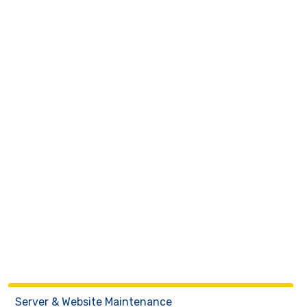
Server & Website Maintenance