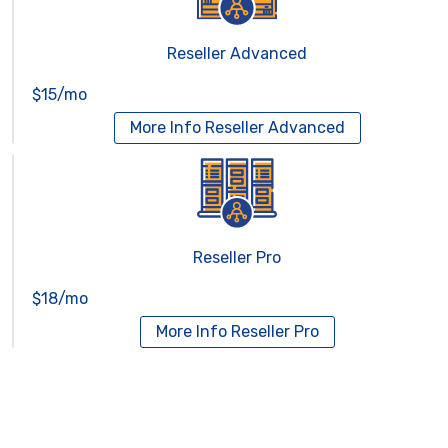
Reseller Advanced
$15/mo
More Info
Reseller Advanced
Reseller Pro
$18/mo
More Info
Reseller Pro
Virtual Servers
Services