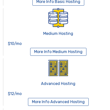
More Info
Basic Hosting
Medium Hosting
$10/mo
More Info
Medium Hosting
Advanced Hosting
$12/mo
More Info
Advanced Hosting